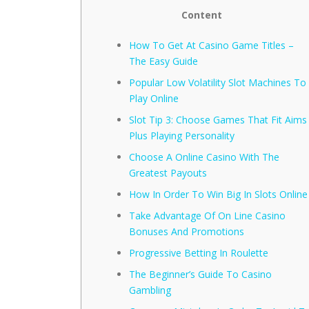
Content
How To Get At Casino Game Titles –
The Easy Guide
Popular Low Volatility Slot Machines To
Play Online
Slot Tip 3: Choose Games That Fit Aims
Plus Playing Personality
Choose A Online Casino With The
Greatest Payouts
How In Order To Win Big In Slots Online
Take Advantage Of On Line Casino
Bonuses And Promotions
Progressive Betting In Roulette
The Beginner’s Guide To Casino
Gambling