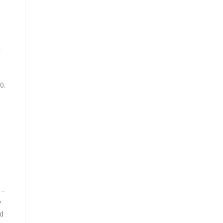
t
0.
 –
y
rd