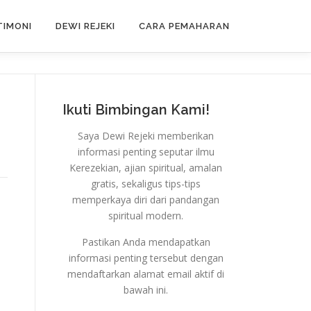
TIMONI
DEWI REJEKI
CARA PEMAHARAN
Ikuti Bimbingan Kami!
Saya Dewi Rejeki memberikan
informasi penting seputar ilmu
Kerezekian, ajian spiritual, amalan
gratis, sekaligus tips-tips
memperkaya diri dari pandangan
spiritual modern.
Pastikan Anda mendapatkan
informasi penting tersebut dengan
mendaftarkan alamat email aktif di
bawah ini.