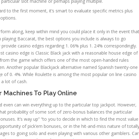
particular slot machine or perhaps playing multiple.
d to the first moment, it’s smart to evaluate specific metrics plus
 options.
erform along, keep within mind you could place it only in the event tha
 playing Baccarat, the best options you include is always to go
y provide casino edges regarding 1. 06% plus 1. 24% correspondingly.
st casino edge is Classic Black jack with a reasonable house edge of 
on from the game which offers one of the most open-handed rules
een. Another popular Blackjack alternative named Spanish twenty-one
e of 0. 4%. While Roulette is among the most popular on line casino
a lot of cash.
r Machines To Play Online
 even can win everything up to the particular top jackpot. However,
. That probability of some sort of zero-bonus balances the particular
bonuses. It’s way up” “to you to decide in which to find the most value
opportunity of pick’em bonuses, or in the hit-and-miss nature of totall
ntages to going solo and even playing with various other gamblers. Ca