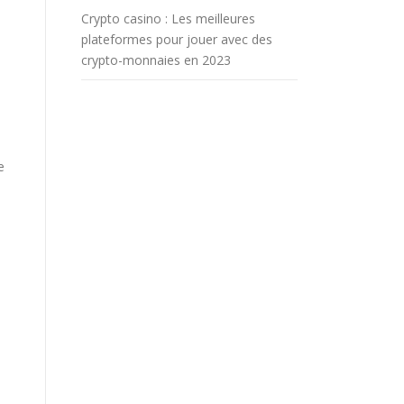
Crypto casino : Les meilleures
plateformes pour jouer avec des
crypto-monnaies en 2023
e