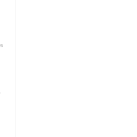
e
es
.