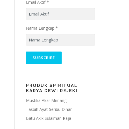
Email Aktif
*
Nama Lengkap
*
PRODUK SPIRITUAL
KARYA DEWI REJEKI
Mustika Akar Mimang
Tasbih Ayat Seribu Dinar
Batu Akik Sulaiman Raja