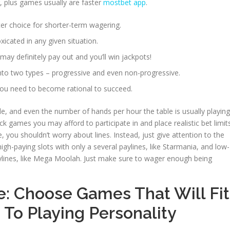
r, plus games usually are faster
mostbet app
.
er choice for shorter-term wagering.
xicated in any given situation.
t may definitely pay out and you’ll win jackpots!
nto two types – progressive and even non-progressive.
d you need to become rational to succeed.
ble, and even the number of hands per hour the table is usually playing
ack games you may afford to participate in and place realistic bet limit
 you shouldn’t worry about lines. Instead, just give attention to the
high-paying slots with only a several paylines, like Starmania, and low-
ylines, like Mega Moolah. Just make sure to wager enough being
e: Choose Games That Will Fit
 To Playing Personality