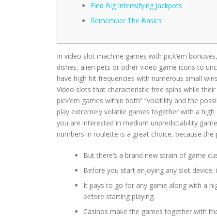
Find Big Intensifying Jackpots
Remember The Basics
In video slot machine games with pick’em bonuses, 
dishes, alien pets or other video game icons to un
have high hit frequencies with numerous small wins 
Video slots that characteristic free spins while the
pick’em games within both” “volatility and the possi
play extremely volatile games together with a high g
you are interested in medium unpredictability game
numbers in roulette is a great choice, because the 
But there’s a brand new strain of game cu
Before you start enjoying any slot device, 
It pays to go for any game along with a h
before starting playing.
Casinos make the games together with the 