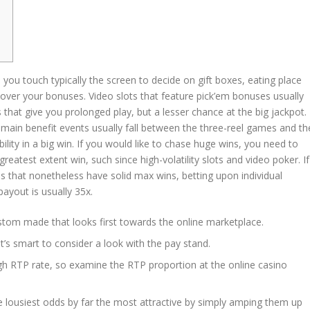
you touch typically the screen to decide on gift boxes, eating place
cover your bonuses. Video slots that feature pick’em bonuses usually
that give you prolonged play, but a lesser chance at the big jackpot.
ir main benefit events usually fall between the three-reel games and th
bility in a big win. If you would like to chase huge wins, you need to
reatest extent win, such since high-volatility slots and video poker. If
s that nonetheless have solid max wins, betting upon individual
payout is usually 35x.
stom made that looks first towards the online marketplace.
it’s smart to consider a look with the pay stand.
igh RTP rate, so examine the RTP proportion at the online casino
lousiest odds by far the most attractive by simply amping them up