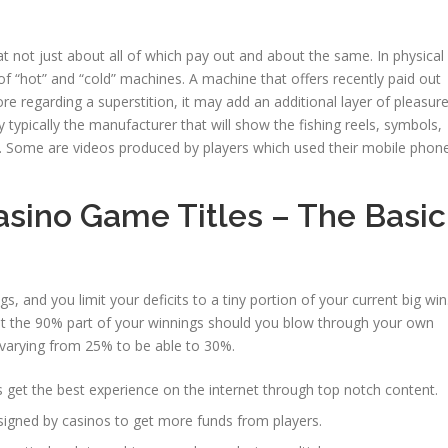
hat not just about all of which pay out and about the same. In physical
 of “hot” and “cold” machines. A machine that offers recently paid out
ore regarding a superstition, it may add an additional layer of pleasur
typically the manufacturer that will show the fishing reels, symbols,
. Some are videos produced by players which used their mobile phon
sino Game Titles – The Basic
 and you limit your deficits to a tiny portion of your current big win
t the 90% part of your winnings should you blow through your own
 varying from 25% to be able to 30%.
 get the best experience on the internet through top notch content.
designed by casinos to get more funds from players.