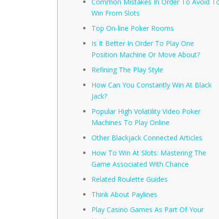
Common Mistakes In Order To Avoid T
Win From Slots
Top On-line Poker Rooms
Is It Better In Order To Play One
Position Machine Or Move About?
Refining The Play Style
How Can You Constantly Win At Black
Jack?
Popular High Volatility Video Poker
Machines To Play Online
Other Blackjack Connected Articles
How To Win At Slots: Mastering The
Game Associated With Chance
Related Roulette Guides
Think About Paylines
Play Casino Games As Part Of Your