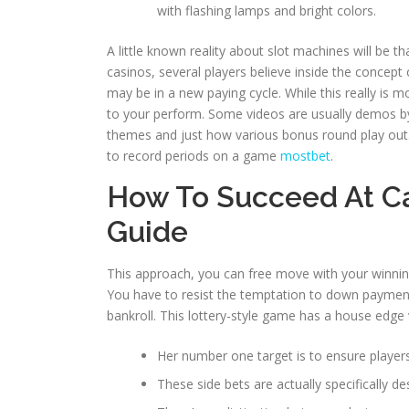
with flashing lamps and bright colors.
A little known reality about slot machines will be t
casinos, several players believe inside the concept
may be in a new paying cycle. While this really is m
to your perform. Some videos are usually demos by 
themes and just how various bonus round play out
to record periods on a game
mostbet
.
How To Succeed At Ca
Guide
This approach, you can free move with your winnings,
You have to resist the temptation to down paymen
bankroll. This lottery-style game has a house edge
Her number one target is to ensure players
These side bets are actually specifically 