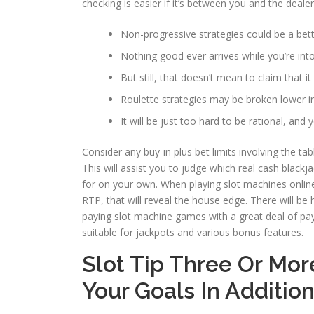
checking is easier if it’s between you and the deale
Non-progressive strategies could be a bett
Nothing good ever arrives while you’re into
But still, that doesn’t mean to claim that i
Roulette strategies may be broken lower i
It will be just too hard to be rational, an
Consider any buy-in plus bet limits involving the ta
This will assist you to judge which real cash blackj
for on your own. When playing slot machines online,
RTP, that will reveal the house edge. There will be 
paying slot machine games with a great deal of pa
suitable for jackpots and various bonus features.
Slot Tip Three Or Mor
Your Goals In Addition