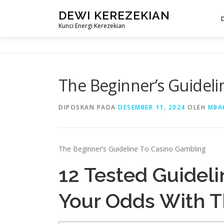
Lompat
DEWI KEREZEKIAN
ke
Kunci Energi Kerezekian
konten
The Beginner’s Guidel
DIPOSKAN PADA
DESEMBER 11, 2024
OLEH
MBA
The Beginner’s Guideline To Casino Gambling
12 Tested Guidel
Your Odds With T