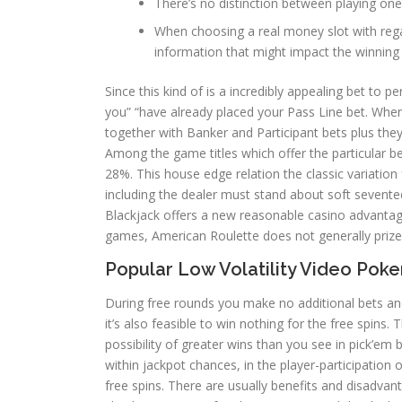
There’s no distinction between playing one 
When choosing a real money slot with regar
information that might impact the winning
Since this kind of is a incredibly appealing bet to p
you” “have already placed your Pass Line bet. When
together with Banker and Participant bets plus the
Among the game titles which offer the particular be
28%. This house edge relation the classic variati
including the dealer must stand about soft sevent
Blackjack offers a new reasonable casino advantag
games, American Roulette does not generally prize 
Popular Low Volatility Video Poke
During free rounds you make no additional bets and
it’s also feasible to win nothing for the free spins
possibility of greater wins than you see in pick’em 
within jackpot chances, in the player-participation 
free spins. There are usually benefits and disadva