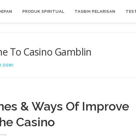
DEPAN
PRODUK SPIRITUAL
TASBIH PELARISAN
TES
ine To Casino Gamblin
K DEWI
ines & Ways Of Improve
he Casino