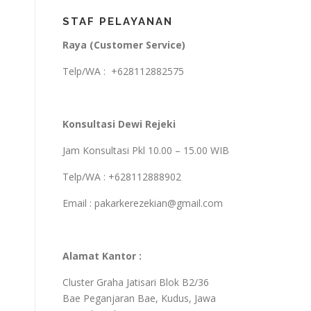
STAF PELAYANAN
Raya (Customer Service)
Telp/WA : +628112882575
Konsultasi Dewi Rejeki
Jam Konsultasi Pkl 10.00 – 15.00 WIB
Telp/WA : +628112888902
Email : pakarkerezekian@gmail.com
Alamat Kantor :
Cluster Graha Jatisari Blok B2/36
Bae Peganjaran Bae, Kudus, Jawa