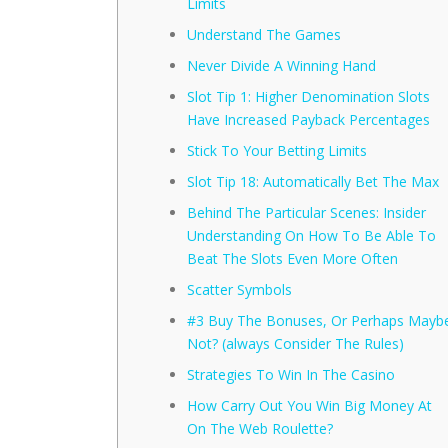
Limits
Understand The Games
Never Divide A Winning Hand
Slot Tip 1: Higher Denomination Slots
Have Increased Payback Percentages
Stick To Your Betting Limits
Slot Tip 18: Automatically Bet The Max
Behind The Particular Scenes: Insider
Understanding On How To Be Able To
Beat The Slots Even More Often
Scatter Symbols
#3 Buy The Bonuses, Or Perhaps Mayb
Not? (always Consider The Rules)
Strategies To Win In The Casino
How Carry Out You Win Big Money At
On The Web Roulette?