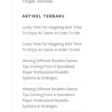
Tengah, Indonesia.
ARTIKEL TERBARU
Lucky Time For Wagering Best Time
To Enjoy At Casino In Order To Win
Lucky Time For Wagering Best Time
To Enjoy At Casino In Order To Win
Winning Different Roulette Games
Tips Coming From A Specialized
Player Professional Roulette
Systems & Strategies
Winning Different Roulette Games
Tips Coming From A Specialized
Player Professional Roulette
Systems & Strategies