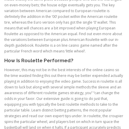
on even-money bets; the house edge eventually gets you. The key
variation between American compared to European roulette is
definitely the addition in the ’00’ pocket within the American roulette
tire, whereas the Euro version only has got the single ‘0’ wallet. This
means that will chances are a bit improved when playing European
Roulette as opposed to the American equal. Find out even more about
the variations between European plus American Roulette with our in-
depth guidebook. Roulette is a on line casino game named after the
particular French word which means ‘little wheel’.
How Is Roulette Performed?
However, this may not be in the best interests of the online casino so
the time wasted finding this out there may be better expended actually
playing in addition to enjoying the video game. Success in roulette is all
down to luck but along with several simple methods the sleeve and an
awareness of different roulette games strategy, you” “can change the
odds in your favor. Our extensive guide is going to do just that,
equipping you with typically the best roulette methods to take to the
particular table. Learn distinct betting patterns, the most popular
strategies and read our own expert tips under. In roulette, the croupier
spins the particular wheel, and players bet on which in turn space the
basketball will land on when it halts. If a participant accurately predicts