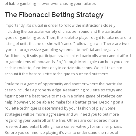
of liable gambling – never ever chasing your failures.
The Fibonacci Betting Strategy
Importantly, it’s crucial in order to follow the instructions closely,
including the particular variety of units per round and the particular
types of gambling bets. Then, the roulette player ought to take note of a
listing of units that he or she will “cancel” following a win. There are two
types of progressive gambling systems – beneficial and negative.
Additionally, it suits participants with limited bankrolls who cannot afford
to gamble tens of thousands. So,” “though Martingale can help you earn
cash in roulette, functions only in certain situations. We still take into
account it the best roulette technique to succeed out there.
Roulette is a game of opportunity and another where the particular
casino includes a property edge. Researching roulette strategy and
figuring out the best move to make in a online game of roulette can
help, however, to be able to make for a better game. Deciding on a
roulette technique is determined by your fashion of play. Some
strategies will be more aggressive and will need you to put more
regarding your bankroll on the line. Others are considered more
reserved and entail betting more conservatively for smaller prizes.
Before you commence playing it’s vital to understand the rules of