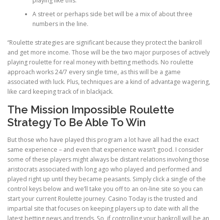
playing like this.
A street or perhaps side bet will be a mix of about three
numbers in the line.
“Roulette strategies are significant because they protect the bankroll
and get more income. Those will be the two major purposes of actively
playing roulette for real money with betting methods. No roulette
approach works 24/7 every single time, as this will be a game
associated with luck. Plus, techniques are a kind of advantage wagering,
like card keeping track of in blackjack.
The Mission Impossible Roulette
Strategy To Be Able To Win
But those who have played this program a lot have all had the exact
same experience – and even that experience wasn’t good. I consider
some of these players might always be distant relations involving those
aristocrats associated with long ago who played and performed and
played right up until they became peasants. Simply click a single of the
control keys below and we’ll take you off to an on-line site so you can
start your current Roulette journey. Casino Today is the trusted and
impartial site that focuses on keeping players up to date with all the
latest betting news and trends. So, if controlling your bankroll will be an