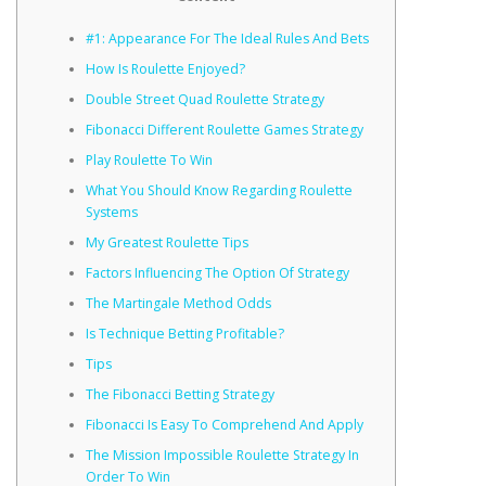
#1: Appearance For The Ideal Rules And Bets
How Is Roulette Enjoyed?
Double Street Quad Roulette Strategy
Fibonacci Different Roulette Games Strategy
Play Roulette To Win
What You Should Know Regarding Roulette
Systems
My Greatest Roulette Tips
Factors Influencing The Option Of Strategy
The Martingale Method Odds
Is Technique Betting Profitable?
Tips
The Fibonacci Betting Strategy
Fibonacci Is Easy To Comprehend And Apply
The Mission Impossible Roulette Strategy In
Order To Win