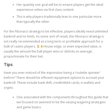
Her quantity one goal will be to ensure players get the ideal
experience online via first class content.
This is why players traditionally lean to one particular more
than typically the other.
For the Fibonacci strategy to be effective, players ideally need unlimited
bankroll and no limits. As some sort of result, the Fibonacci strategy is
not really recommended as a long term or profitable approach for a
bulk of casino players.
House edge, or even expected value, is
usually the amount the ball player wins or deficits on average,
proportionate for their bet.
Tips
Have you ever noticed of the expression being a ‘roulette spinster’
before? There should be efficient repayment options to account your
bankroll. These include bank shift, credit/debit cards, e-wallets and
crypto.
One associated with the components throughout this guide that
we focused on seemed to be the varying wagering strategies
and game basics.