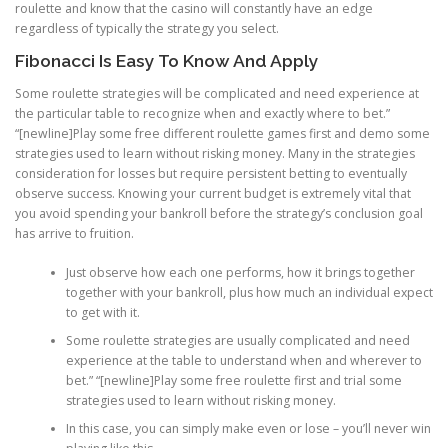
roulette and know that the casino will constantly have an edge
regardless of typically the strategy you select.
Fibonacci Is Easy To Know And Apply
Some roulette strategies will be complicated and need experience at
the particular table to recognize when and exactly where to bet.”
“[newline]Play some free different roulette games first and demo some
strategies used to learn without risking money. Many in the strategies
consideration for losses but require persistent betting to eventually
observe success. Knowing your current budget is extremely vital that
you avoid spending your bankroll before the strategy’s conclusion goal
has arrive to fruition.
Just observe how each one performs, how it brings together
together with your bankroll, plus how much an individual expect
to get with it.
Some roulette strategies are usually complicated and need
experience at the table to understand when and wherever to
bet.” “[newline]Play some free roulette first and trial some
strategies used to learn without risking money.
In this case, you can simply make even or lose – you’ll never win