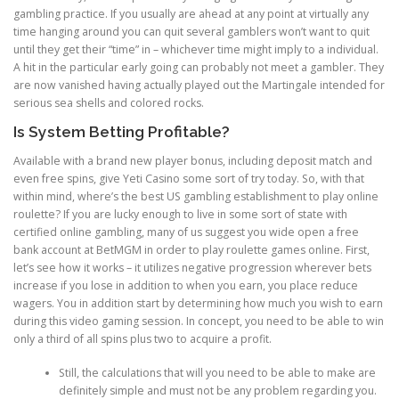
gambling practice. If you usually are ahead at any point at virtually any
time hanging around you can quit several gamblers won’t want to quit
until they get their “time” in – whichever time might imply to a individual.
A hit in the particular early going can probably not meet a gambler. They
are now vanished having actually played out the Martingale intended for
serious sea shells and colored rocks.
Is System Betting Profitable?
Available with a brand new player bonus, including deposit match and
even free spins, give Yeti Casino some sort of try today. So, with that
within mind, where’s the best US gambling establishment to play online
roulette? If you are lucky enough to live in some sort of state with
certified online gambling, many of us suggest you wide open a free
bank account at BetMGM in order to play roulette games online. First,
let’s see how it works – it utilizes negative progression wherever bets
increase if you lose in addition to when you earn, you place reduce
wagers. You in addition start by determining how much you wish to earn
during this video gaming session. In concept, you need to be able to win
only a third of all spins plus two to acquire a profit.
Still, the calculations that will you need to be able to make are
definitely simple and must not be any problem regarding you.