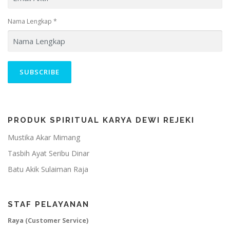
Nama Lengkap
*
PRODUK SPIRITUAL KARYA DEWI REJEKI
Mustika Akar Mimang
Tasbih Ayat Seribu Dinar
Batu Akik Sulaiman Raja
STAF PELAYANAN
Raya (Customer Service)