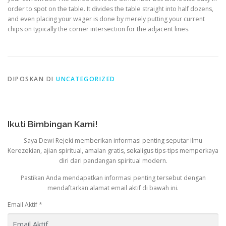
order to spot on the table. It divides the table straight into half dozens,
and even placing your wager is done by merely putting your current
chips on typically the corner intersection for the adjacent lines.
DIPOSKAN DI
UNCATEGORIZED
Ikuti Bimbingan Kami!
Saya Dewi Rejeki memberikan informasi penting seputar ilmu
Kerezekian, ajian spiritual, amalan gratis, sekaligus tips-tips memperkaya
diri dari pandangan spiritual modern.
Pastikan Anda mendapatkan informasi penting tersebut dengan
mendaftarkan alamat email aktif di bawah ini.
Email Aktif
*