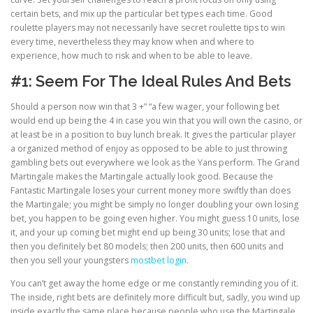
certain bets, and mix up the particular bet types each time. Good
roulette players may not necessarily have secret roulette tips to win
every time, nevertheless they may know when and where to
experience, how much to risk and when to be able to leave.
#1: Seem For The Ideal Rules And Bets
Should a person now win that 3 +” “a few wager, your following bet
would end up being the 4 in case you win that you will own the casino, or
at least be in a position to buy lunch break. It gives the particular player
a organized method of enjoy as opposed to be able to just throwing
gambling bets out everywhere we look as the Yans perform. The Grand
Martingale makes the Martingale actually look good. Because the
Fantastic Martingale loses your current money more swiftly than does
the Martingale; you might be simply no longer doubling your own losing
bet, you happen to be going even higher. You might guess 10 units, lose
it, and your up coming bet might end up being 30 units; lose that and
then you definitely bet 80 models; then 200 units, then 600 units and
then you sell your youngsters
mostbet login
.
You can’t get away the home edge or me constantly reminding you of it.
The inside, right bets are definitely more difficult but, sadly, you wind up
inside exactly the same place because people who use the Martingale