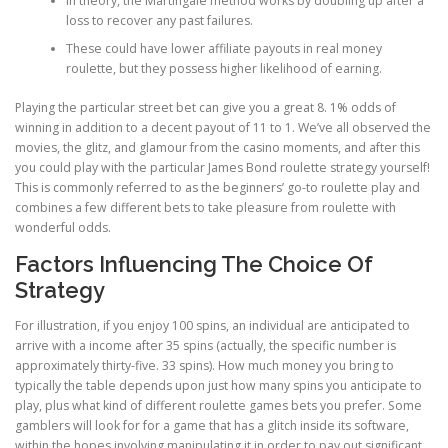
In theory, the Martingale method works by doubling up after a
loss to recover any past failures.
These could have lower affiliate payouts in real money
roulette, but they possess higher likelihood of earning.
Playing the particular street bet can give you a great 8. 1% odds of
winning in addition to a decent payout of 11 to 1. We’ve all observed the
movies, the glitz, and glamour from the casino moments, and after this
you could play with the particular James Bond roulette strategy yourself!
This is commonly referred to as the beginners’ go-to roulette play and
combines a few different bets to take pleasure from roulette with
wonderful odds.
Factors Influencing The Choice Of
Strategy
For illustration, if you enjoy 100 spins, an individual are anticipated to
arrive with a income after 35 spins (actually, the specific number is
approximately thirty-five. 33 spins). How much money you bring to
typically the table depends upon just how many spins you anticipate to
play, plus what kind of different roulette games bets you prefer. Some
gamblers will look for for a game that has a glitch inside its software,
within the hopes involving manipulating it in order to pay out significant