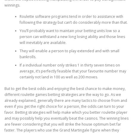
winnings.
Roulette software programs tend in order to assistance with
following the strategy but can’t do considerably more than that.
You’ll probably want to maintain your betting units low so a
person can withstand a new long losing ability and those lines
will inevitably are available.
They will enable a person to play extended and with small
bankrolls.
If a individual number only strikes 1 in thirty seven times on
average, it’s perfectly feasible that your favourite number may
certainly not land in 100 as well as 200 moves.
But to get the best odds and enjoying the best chance to make money,
different roulette games betting strategies are the way to go. As we
already explained, generally there are many tactics to choose from and
even if you get the right choice for a person, the odds can turn to your
favor. Betting strategies will help make which you better roulette player
and may possibly help you eventually beat the casinos. The winning lines
are fewer considering that you will strike the house optimum bet far
faster. The players who use the Grand Martingale figure when they