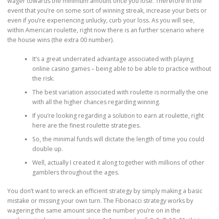
wager towards the minimum amount once you lose. Therefore in the
event that you’re on some sort of winning streak, increase your bets or
even if you’re experiencing unlucky, curb your loss. As you will see,
within American roulette, right now there is an further scenario where
the house wins (the extra 00 number).
It’s a great underrated advantage associated with playing
online casino games – being able to be able to practice without
the risk.
The best variation associated with roulette is normally the one
with all the higher chances regarding winning.
If you’re looking regarding a solution to earn at roulette, right
here are the finest roulette strategies.
So, the minimal funds will dictate the length of time you could
double up.
Well, actually I created it along together with millions of other
gamblers throughout the ages.
You don’t want to wreck an efficient strategy by simply making a basic
mistake or missing your own turn. The Fibonacci strategy works by
wagering the same amount since the number you’re on in the