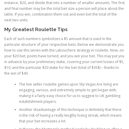
instance, $20, and divide that into a number of smaller amounts. The first
and final number may be the total bet size a person will place about the
table. If you win, combination them out and even bet the total of the
next two units.
My Greatest Roulette Tips
Each of such numbers symbolizes a $5 amount that is used in the
particular structure of your respective bets. Below we demonstrate you
how to use this series with the Labouchere strategy in roulette. Now, on
your $20 bet, points have turned, and you win your bet. This may put you
in advance by your preliminary stake, covering your current losses of $5,
$10, and the particular $20 stake for the bet (total of $35$) – thanks to
the win of $40.
The live seller roulette games upon Sky Vegas Are living are
engaging, various, and extremely simple to get began with,
making it a fairly easy choice for us to suggest to UK gambling
establishment players.
Another disadvantage of this technique is definitely that there
is the risk of having a really lengthy losing streak, which means
that your bet increases a lot.