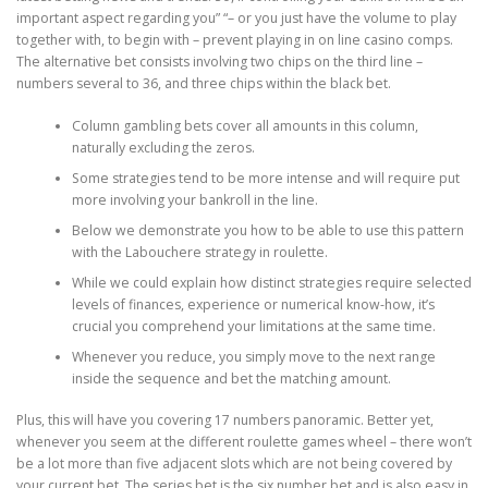
important aspect regarding you” “– or you just have the volume to play
together with, to begin with – prevent playing in on line casino comps.
The alternative bet consists involving two chips on the third line –
numbers several to 36, and three chips within the black bet.
Column gambling bets cover all amounts in this column,
naturally excluding the zeros.
Some strategies tend to be more intense and will require put
more involving your bankroll in the line.
Below we demonstrate you how to be able to use this pattern
with the Labouchere strategy in roulette.
While we could explain how distinct strategies require selected
levels of finances, experience or numerical know-how, it’s
crucial you comprehend your limitations at the same time.
Whenever you reduce, you simply move to the next range
inside the sequence and bet the matching amount.
Plus, this will have you covering 17 numbers panoramic. Better yet,
whenever you seem at the different roulette games wheel – there won’t
be a lot more than five adjacent slots which are not being covered by
your current bet. The series bet is the six number bet and is also easy in