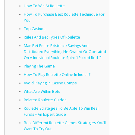
How To Win At Roulette
How To Purchase Best Roulette Technique For
You
Top Casinos
Rules And Bet Types Of Roulette
Man Bet Entire Existence Savings And
Distributed Everything He Owned Or Operated
On A Individual Roulette Spin: “i Picked Red “”
Playing The Game
How To Play Roulette Online In Indian?
Avoid Playing In Casino Comps
What Are Within Bets
Related Roulette Guides
Roulette Strategies To Be Able To Win Real
Funds – An Expert Guide
Best Different Roulette Games Strategies You’ll
Want To Try Out