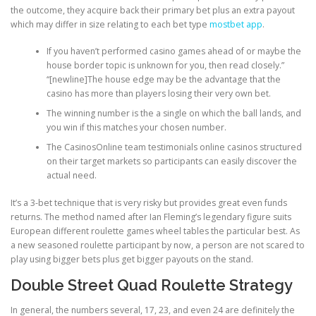
the outcome, they acquire back their primary bet plus an extra payout
which may differ in size relating to each bet type
mostbet app
.
If you haven’t performed casino games ahead of or maybe the
house border topic is unknown for you, then read closely.”
“[newline]The house edge may be the advantage that the
casino has more than players losing their very own bet.
The winning number is the a single on which the ball lands, and
you win if this matches your chosen number.
The CasinosOnline team testimonials online casinos structured
on their target markets so participants can easily discover the
actual need.
It’s a 3-bet technique that is very risky but provides great even funds
returns. The method named after Ian Fleming’s legendary figure suits
European different roulette games wheel tables the particular best. As
a new seasoned roulette participant by now, a person are not scared to
play using bigger bets plus get bigger payouts on the stand.
Double Street Quad Roulette Strategy
In general, the numbers several, 17, 23, and even 24 are definitely the