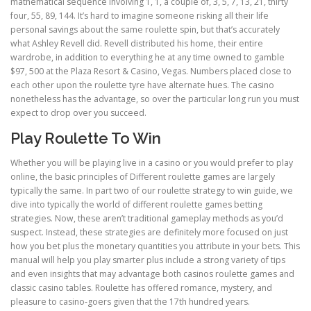
mathematical sequence involving 1, 1, a couple of, 3, 5, 7, 13, 21, thirty
four, 55, 89, 144. It’s hard to imagine someone risking all their life
personal savings about the same roulette spin, but that’s accurately
what Ashley Revell did. Revell distributed his home, their entire
wardrobe, in addition to everything he at any time owned to gamble
$97, 500 at the Plaza Resort & Casino, Vegas. Numbers placed close to
each other upon the roulette tyre have alternate hues. The casino
nonetheless has the advantage, so over the particular long run you must
expect to drop over you succeed.
Play Roulette To Win
Whether you will be playing live in a casino or you would prefer to play
online, the basic principles of Different roulette games are largely
typically the same. In part two of our roulette strategy to win guide, we
dive into typically the world of different roulette games betting
strategies. Now, these aren’t traditional gameplay methods as you’d
suspect. Instead, these strategies are definitely more focused on just
how you bet plus the monetary quantities you attribute in your bets. This
manual will help you play smarter plus include a strong variety of tips
and even insights that may advantage both casinos roulette games and
classic casino tables. Roulette has offered romance, mystery, and
pleasure to casino-goers given that the 17th hundred years.