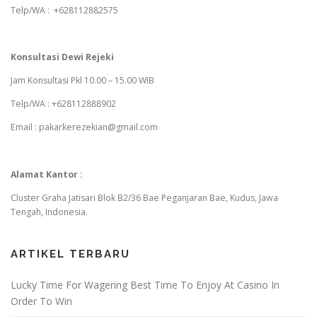
Telp/WA : +628112882575
Konsultasi Dewi Rejeki
Jam Konsultasi Pkl 10.00 – 15.00 WIB
Telp/WA : +628112888902
Email : pakarkerezekian@gmail.com
Alamat Kantor :
Cluster Graha Jatisari Blok B2/36 Bae Peganjaran Bae, Kudus, Jawa
Tengah, Indonesia.
ARTIKEL TERBARU
Lucky Time For Wagering Best Time To Enjoy At Casino In
Order To Win