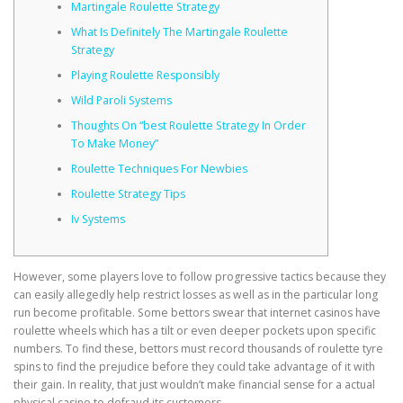
Martingale Roulette Strategy
What Is Definitely The Martingale Roulette
Strategy
Playing Roulette Responsibly
Wild Paroli Systems
Thoughts On “best Roulette Strategy In Order
To Make Money”
Roulette Techniques For Newbies
Roulette Strategy Tips
Iv Systems
However, some players love to follow progressive tactics because they
can easily allegedly help restrict losses as well as in the particular long
run become profitable. Some bettors swear that internet casinos have
roulette wheels which has a tilt or even deeper pockets upon specific
numbers. To find these, bettors must record thousands of roulette tyre
spins to find the prejudice before they could take advantage of it with
their gain. In reality, that just wouldn’t make financial sense for a actual
physical casino to defraud its customers.