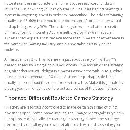
hottest numbers in roulette of all time. So, the restricted funds will
influence just how long you can double up. The idea behind Martingale
system in wagering is next in order to immaculate. The odds of winning
usually are 48. 60% thank you to the potent zero;” “or else, they would
end up being exactly 50%. The articles, guides plus all other roulette
online content on RouletteDoc are authored by Maxwell Frost, an
experienced expert. Frost recieve more than 15 years of experience in
the particular iGaming industry, and his specialty is usually online
roulette.
All wins can pay 2 to 1, which means just about every win will put” “a
person ahead by a single chip. If you obtain lucky and hit on the straight
bet, after that you will delight in a payout associated with 35 to 1, which
often means a revenue of 30 chips! A street or perhaps side bet is
usually a mix of about three numbers within a line. Make this gamble by
placing your current chips on the outside series of the outer number.
Fibonacci Different Roulette Games Strategy
Plus they are rigorously controlled to make certain this kind of thing
doesn’t happen. As the name implies, the Change Martingale is typically
the opposite of typically the Martingale strategy above. The strategy
performs by doubling your own bet after each win and lessening your