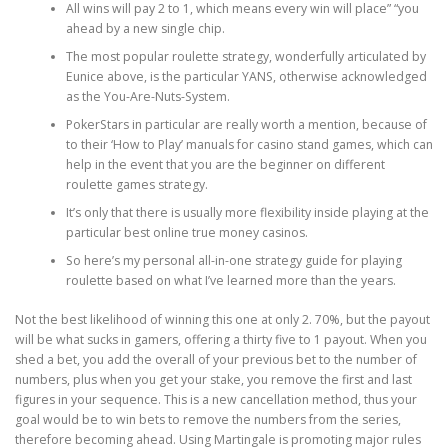
All wins will pay 2 to 1, which means every win will place” “you
ahead by a new single chip.
The most popular roulette strategy, wonderfully articulated by
Eunice above, is the particular YANS, otherwise acknowledged
as the You-Are-Nuts-System.
PokerStars in particular are really worth a mention, because of
to their ‘How to Play’ manuals for casino stand games, which can
help in the event that you are the beginner on different
roulette games strategy.
It’s only that there is usually more flexibility inside playing at the
particular best online true money casinos.
So here’s my personal all-in-one strategy guide for playing
roulette based on what I’ve learned more than the years.
Not the best likelihood of winning this one at only 2. 70%, but the payout
will be what sucks in gamers, offering a thirty five to 1 payout. When you
shed a bet, you add the overall of your previous bet to the number of
numbers, plus when you get your stake, you remove the first and last
figures in your sequence. This is a new cancellation method, thus your
goal would be to win bets to remove the numbers from the series,
therefore becoming ahead. Using Martingale is promoting major rules