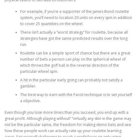
For example, if you’re a supporter of the James Bond roulette
system, you’ll need to location 20 units on every spin in addition
to cover 25 quantities on the wheel.
There isn’t actually a “worst strategy” for roulette, because all
strategies have got the same predicted results over the long
run.
Roulette can be a simple sport of chance but there are a great
number of bets a person can play on the spherical wheel of
which throws the golf ball in the reverse direction of the
particular wheel spin.
A hit in the particular early going can probably not satisfy a
gambler.
The best way to earn with the Paroli technique is to set yourself
a objective.
Even though you lose more times than you succeed, you end up with a
great profit. Although playing without” “virtually any skin in the game may
not be the particular same, the freedom for making demo bets and see
how these people work can actually rate up your roulette learning
curve. Set yourself challenges to reach a profit focus on only using