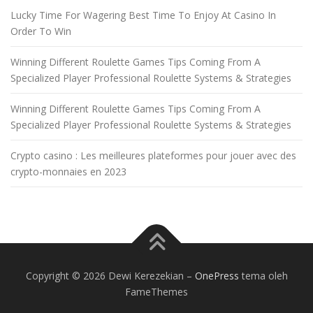
Lucky Time For Wagering Best Time To Enjoy At Casino In
Order To Win
Winning Different Roulette Games Tips Coming From A
Specialized Player Professional Roulette Systems & Strategies
Winning Different Roulette Games Tips Coming From A
Specialized Player Professional Roulette Systems & Strategies
Crypto casino : Les meilleures plateformes pour jouer avec des
crypto-monnaies en 2023
Copyright © 2026 Dewi Kerezekian
–
OnePress
tema oleh
FameThemes