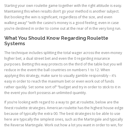
Starting your own roulette game together with the right attitude is easy.
Maintaining this when results don’t go your method is another subject.
But booking the win is significant, regardless of the size, and even
walking away” “with the casino’s money is a good feeling, even in case
you’re destined in order to come out at the rear of in the very long run.
What You Should Know Regarding Roulette
Systems
The technique includes splitting the total wager across the even-money
higher bet, a dual street bet and even the 0 regarding insurance
purposes. Betting this way protects on the third of the table but you will
reduce in the event the ball countries on numbers 1 to 12. When
applying this strategy, make sure to usually gamble responsibly – it’s
easy in order to reach the maximum bet or even work out of funds
rather quickly. Set some sort of” “budget and try in order to stick to it in
the event you don’t possess an unlimited quantity.
If you’re looking with regard to a way to get at roulette, below are the
finest roulette strategies. American roulette has the highest house edge
because of typically the extra 00. The best strategies to be able to use
here are typically the simplest ones, such as the Martingale and typically
the Reverse Martingale. Work out how a lot you want in order to win, for