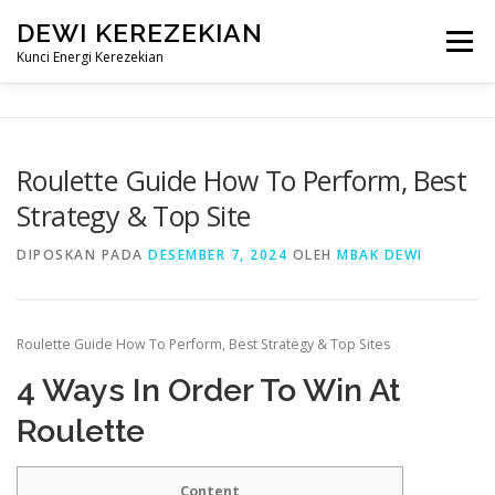
Lompat
DEWI KEREZEKIAN
ke
Menu
konten
Kunci Energi Kerezekian
DEPAN
PRODUK SPIRITUAL
Roulette Guide How To Perform, Best
Strategy & Top Site
TASBIH PELARISAN
TESTIMONI
DEWI REJEKI
DIPOSKAN PADA
DESEMBER 7, 2024
OLEH
MBAK DEWI
CARA PEMAHARAN
Roulette Guide How To Perform, Best Strategy & Top Sites
4 Ways In Order To Win At
Roulette
Content