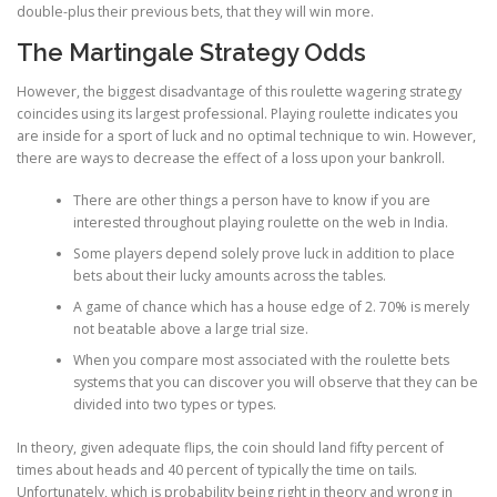
double-plus their previous bets, that they will win more.
The Martingale Strategy Odds
However, the biggest disadvantage of this roulette wagering strategy
coincides using its largest professional. Playing roulette indicates you
are inside for a sport of luck and no optimal technique to win. However,
there are ways to decrease the effect of a loss upon your bankroll.
There are other things a person have to know if you are
interested throughout playing roulette on the web in India.
Some players depend solely prove luck in addition to place
bets about their lucky amounts across the tables.
A game of chance which has a house edge of 2. 70% is merely
not beatable above a large trial size.
When you compare most associated with the roulette bets
systems that you can discover you will observe that they can be
divided into two types or types.
In theory, given adequate flips, the coin should land fifty percent of
times about heads and 40 percent of typically the time on tails.
Unfortunately, which is probability being right in theory and wrong in