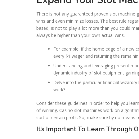
There is not any guaranteed proven slot machine 
wins and even minimize losses. The best rule regardi
based, is not to play a lot more than you could mana
always be higher than your own actual wins.
For example, if the home edge of a new cert
every $1 wager and returning the remaining
Understanding and leveraging present mark
dynamic industry of slot equipment gamin
Delve into the particular financial wizardr
work?
Consider these guidelines in order to help you lea
of winning. Casino slot machines work on algorit
sort of certain profit. So, make sure by no means 
It’s Important To Learn Through O