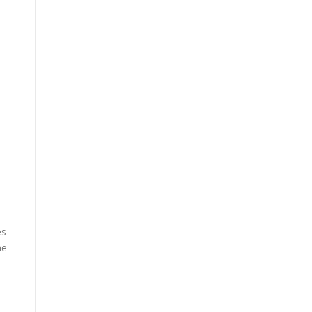
es
me