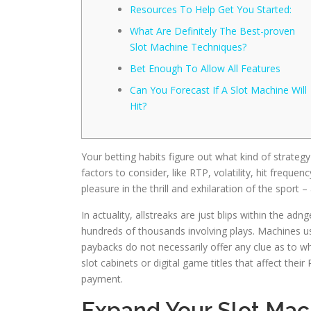
Resources To Help Get You Started:
What Are Definitely The Best-proven
Slot Machine Techniques?
Bet Enough To Allow All Features
Can You Forecast If A Slot Machine Will
Hit?
Your betting habits figure out what kind of strate
factors to consider, like RTP, volatility, hit freque
pleasure in the thrill and exhilaration of the spor
In actuality, allstreaks are just blips within the a
hundreds of thousands involving plays. Machines us
paybacks do not necessarily offer any clue as to wha
slot cabinets or digital game titles that affect the
payment.
Expand Your Slot Mac