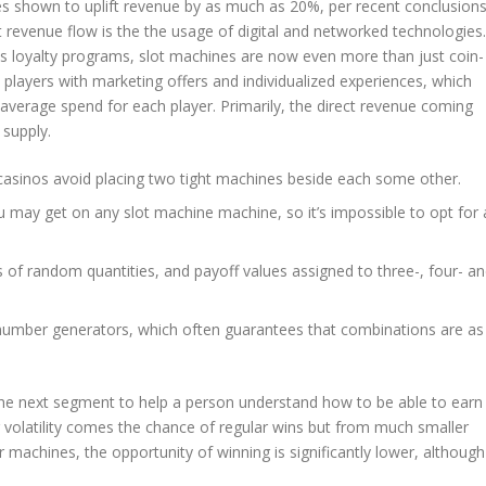
s shown to uplift revenue by as much as 20%, per recent conclusion
nt revenue flow is the the usage of digital and networked technologies.
s loyalty programs, slot machines are now even more than just coin-
layers with marketing offers and individualized experiences, which
verage spend for each player. Primarily, the direct revenue coming
 supply.
inos avoid placing two tight machines beside each some other.
 may get on any slot machine machine, so it’s impossible to opt for 
s of random quantities, and payoff values assigned to three-, four- a
y number generators, which often guarantees that combinations are as
e the next segment to help a person understand how to be able to earn
volatility comes the chance of regular wins but from much smaller
machines, the opportunity of winning is significantly lower, although