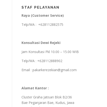
STAF PELAYANAN
Raya (Customer Service)
Telp/WA : +628112882575
Konsultasi Dewi Rejeki
Jam Konsultasi Pkl 10.00 – 15.00 WIB
Telp/WA : +628112888902
Email : pakarkerezekian@gmail.com
Alamat Kantor :
Cluster Graha Jatisari Blok B2/36
Bae Peganjaran Bae, Kudus, Jawa