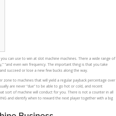
gy you can use to win at slot machine machines. There a wide range of
ncy,” “and even win frequency. The important thing is that you take
t – and succeed or lose a new few bucks along the way.
dnger zone to machines that will yield a regular payback percentage over
ually are never “due” to be able to go hot or cold, and recent
t sort of machine will conduct for you. There is not a counter in all
ir RNG and identify when to reward the next player together with a big
hine Business