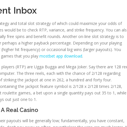
nt Inbox
ategy and total slot strategy of which could maximize your odds of
es would be to check RTP, variance, and strike frequency. You can al
ly free spins and benefit rounds. Another on-line slot strategy is to
or perhaps a higher payback percentage. Depending on your playing
 (higher hit frequency) or occasional big wins (larger payouts). You
e games that you play
mostbet app download
.
o players (RTP) are Ugga Bugga and Mega Joker. Say there are 128 re
mputer. The three reels, each with the chance of 2/128 regarding
 striking the jackpot at one in 262, a hundred and forty four.
s containing the jackpot feature symbol is 2/128 x 2/128 times 2/128,
t roulette games, a bet upon a single quantity pays out 35 to 1, while
s out just one to 1.
 A Real Casino
 their payouts will be generally low; fundamentally, you have constant,