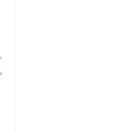
s
a
nd