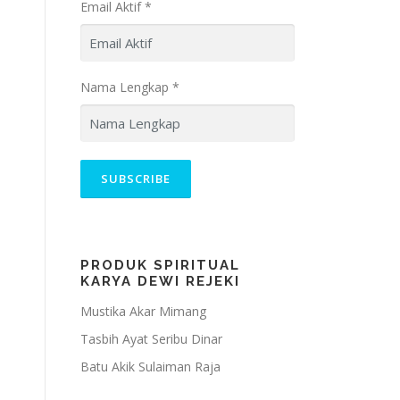
Email Aktif
*
Nama Lengkap
*
PRODUK SPIRITUAL
KARYA DEWI REJEKI
Mustika Akar Mimang
Tasbih Ayat Seribu Dinar
Batu Akik Sulaiman Raja