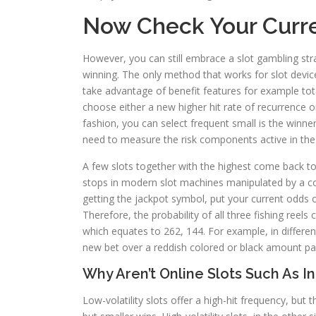
Now Check Your Curre
However, you can still embrace a slot gambling str
winning. The only method that works for slot devic
take advantage of benefit features for example total
choose either a new higher hit rate of recurrence 
fashion, you can select frequent small is the winner
need to measure the risk components active in th
A few slots together with the highest come back t
stops in modern slot machines manipulated by a co
getting the jackpot symbol, put your current odds of
Therefore, the probability of all three fishing reel
which equates to 262, 144. For example, in differen
new bet over a reddish colored or black amount pay
Why Aren’t Online Slots Such As In
Low-volatility slots offer a high-hit frequency, but