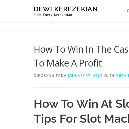
Lompat
DEWI KEREZEKIAN
ke
Kunci Energi Kerezekian
konten
How To Win In The Cas
To Make A Profit
DIPOSKAN PADA
JANUARI 17, 2025
OLEH
MBAK 
How To Win At Sl
Tips For Slot Mac