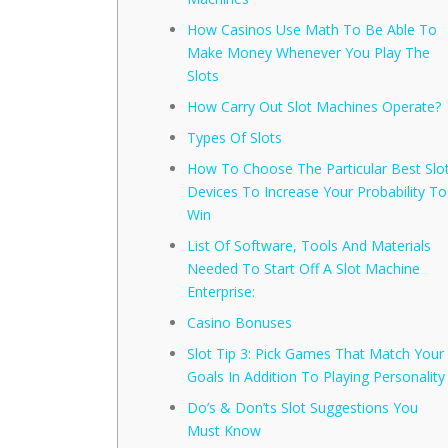
How Casinos Use Math To Be Able To
Make Money Whenever You Play The
Slots
How Carry Out Slot Machines Operate?
Types Of Slots
How To Choose The Particular Best Slo
Devices To Increase Your Probability To
Win
List Of Software, Tools And Materials
Needed To Start Off A Slot Machine
Enterprise:
Casino Bonuses
Slot Tip 3: Pick Games That Match Your
Goals In Addition To Playing Personality
Do’s & Don’ts Slot Suggestions You
Must Know