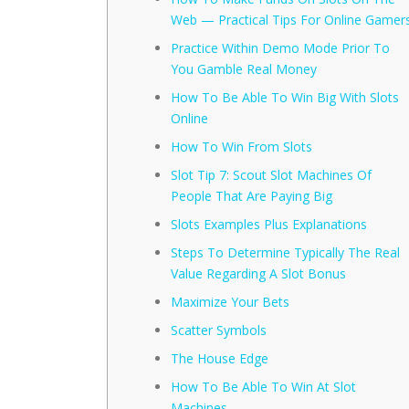
Web — Practical Tips For Online Gamer
Practice Within Demo Mode Prior To
You Gamble Real Money
How To Be Able To Win Big With Slots
Online
How To Win From Slots
Slot Tip 7: Scout Slot Machines Of
People That Are Paying Big
Slots Examples Plus Explanations
Steps To Determine Typically The Real
Value Regarding A Slot Bonus
Maximize Your Bets
Scatter Symbols
The House Edge
How To Be Able To Win At Slot
Machines