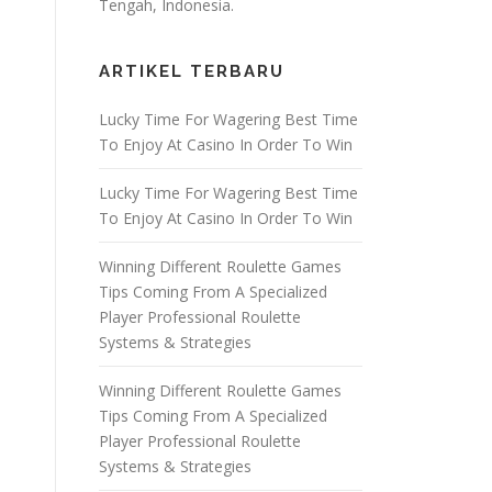
Tengah, Indonesia.
ARTIKEL TERBARU
Lucky Time For Wagering Best Time
To Enjoy At Casino In Order To Win
Lucky Time For Wagering Best Time
To Enjoy At Casino In Order To Win
Winning Different Roulette Games
Tips Coming From A Specialized
Player Professional Roulette
Systems & Strategies
Winning Different Roulette Games
Tips Coming From A Specialized
Player Professional Roulette
Systems & Strategies