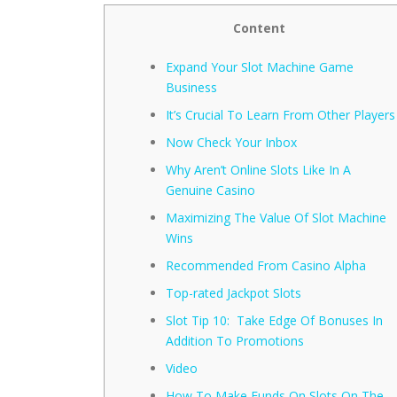
Content
Expand Your Slot Machine Game
Business
It’s Crucial To Learn From Other Players
Now Check Your Inbox
Why Aren’t Online Slots Like In A
Genuine Casino
Maximizing The Value Of Slot Machine
Wins
Recommended From Casino Alpha
Top-rated Jackpot Slots
Slot Tip 10: Take Edge Of Bonuses In
Addition To Promotions
Video
How To Make Funds On Slots On The