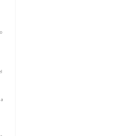
so
el
 a