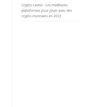
Crypto casino : Les meilleures
plateformes pour jouer avec des
crypto-monnaies en 2023