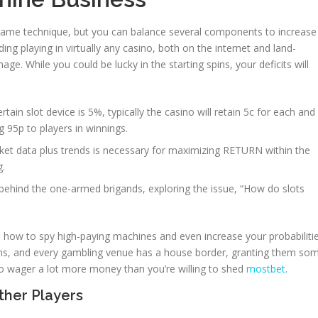
game technique, but you can balance several components to increase
ng playing in virtually any casino, both on the internet and land-
ge. While you could be lucky in the starting spins, your deficits will
ain slot device is 5%, typically the casino will retain 5c for each and
 95p to players in winnings.
et data plus trends is necessary for maximizing RETURN within the
g.
y behind the one-armed brigands, exploring the issue, “How do slots
rn how to spy high-paying machines and even increase your probabiliti
hms, and every gambling venue has a house border, granting them so
to wager a lot more money than you’re willing to shed
mostbet
.
ther Players