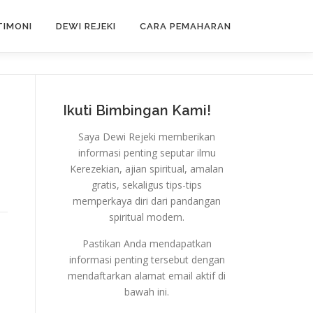
TIMONI
DEWI REJEKI
CARA PEMAHARAN
Ikuti Bimbingan Kami!
Saya Dewi Rejeki memberikan
informasi penting seputar ilmu
Kerezekian, ajian spiritual, amalan
gratis, sekaligus tips-tips
memperkaya diri dari pandangan
spiritual modern.
Pastikan Anda mendapatkan
informasi penting tersebut dengan
mendaftarkan alamat email aktif di
bawah ini.