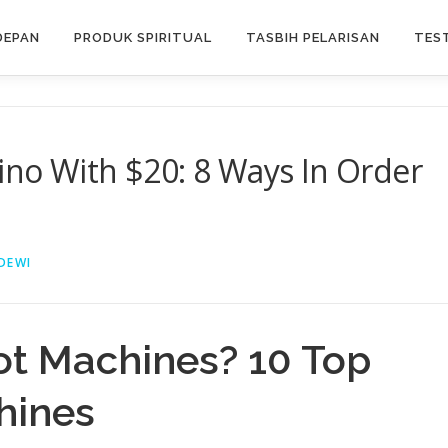
DEPAN
PRODUK SPIRITUAL
TASBIH PELARISAN
TES
ino With $20: 8 Ways In Order
DEWI
ot Machines? 10 Top
hines