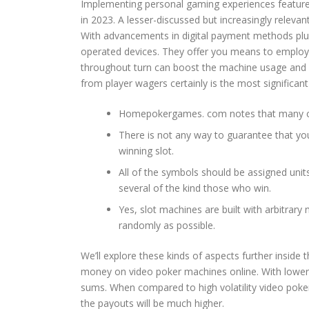
Implementing personal gaming experiences feature
in 2023. A lesser-discussed but increasingly releva
With advancements in digital payment methods plu
operated devices. They offer you means to employ p
throughout turn can boost the machine usage and a
from player wagers certainly is the most significant
Homepokergames. com notes that many cas
There is not any way to guarantee that you
winning slot.
All of the symbols should be assigned unit
several of the kind those who win.
Yes, slot machines are built with arbitrar
randomly as possible.
We’ll explore these kinds of aspects further insid
money on video poker machines online. With lower 
sums. When compared to high volatility video poker 
the payouts will be much higher.