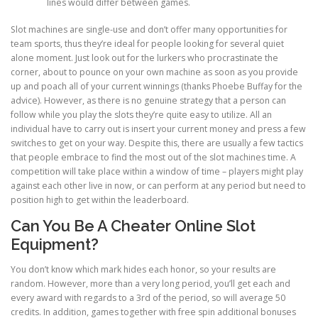
lines would differ between games.
Slot machines are single-use and don’t offer many opportunities for
team sports, thus they’re ideal for people looking for several quiet
alone moment. Just look out for the lurkers who procrastinate the
corner, about to pounce on your own machine as soon as you provide
up and poach all of your current winnings (thanks Phoebe Buffay for the
advice). However, as there is no genuine strategy that a person can
follow while you play the slots they’re quite easy to utilize. All an
individual have to carry out is insert your current money and press a few
switches to get on your way. Despite this, there are usually a few tactics
that people embrace to find the most out of the slot machines time. A
competition will take place within a window of time – players might play
against each other live in now, or can perform at any period but need to
position high to get within the leaderboard.
Can You Be A Cheater Online Slot
Equipment?
You don’t know which mark hides each honor, so your results are
random. However, more than a very long period, you’ll get each and
every award with regards to a 3rd of the period, so will average 50
credits. In addition, games together with free spin additional bonuses