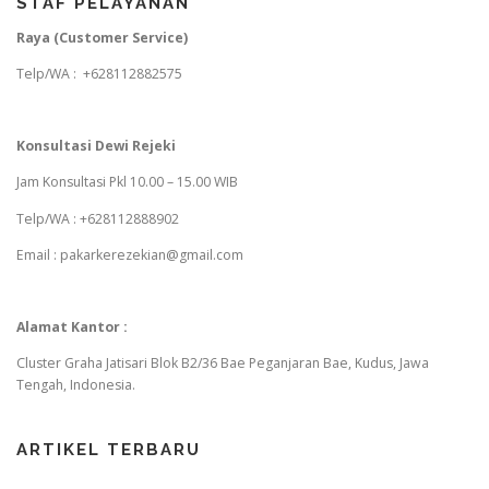
STAF PELAYANAN
Raya (Customer Service)
Telp/WA : +628112882575
Konsultasi Dewi Rejeki
Jam Konsultasi Pkl 10.00 – 15.00 WIB
Telp/WA : +628112888902
Email : pakarkerezekian@gmail.com
Alamat Kantor :
Cluster Graha Jatisari Blok B2/36 Bae Peganjaran Bae, Kudus, Jawa
Tengah, Indonesia.
ARTIKEL TERBARU