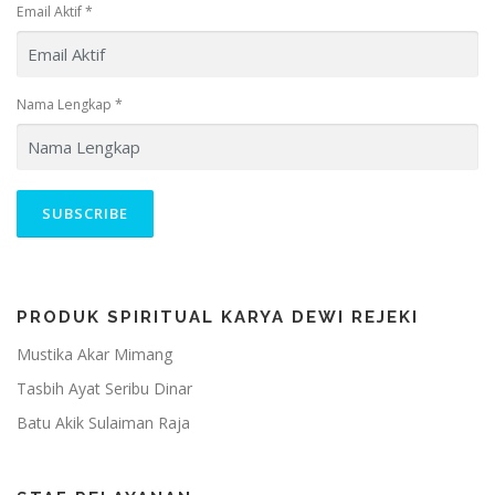
Email Aktif
*
Nama Lengkap
*
PRODUK SPIRITUAL KARYA DEWI REJEKI
Mustika Akar Mimang
Tasbih Ayat Seribu Dinar
Batu Akik Sulaiman Raja