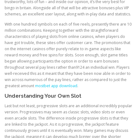
trustworthy, lots of fun – and inside our opinion, it’s the very best for
bingo in britain. Alongside all of that will be attractive bonuses plus VIP
schemes, an excellent user layout, along with in-play data and statistics.
With one hundred symbols on each of five reels, presently there are 10
million combinations. Keeping together with the straightforward
characteristics of playing slots from online casinos, when players do
have got trouble, these sites offer customer care. The promotions that
on the internet casinos offer purely relate to in-game aspects like
reward money and free spins for slots. Soon enough, slot game titles
began allowing participants the option in order to earn bonuses
throughout several pay lines rather than9124 an individual win. Players
well-received this as it meant that they have been now able in order to
win across numerous of the pay lines, rather as compared to just the
greatest amount
mostbet app download
.
Understanding Your Own Slot
Last but not least, progressive slots are an additional incredibly popular
version. Progressives may seem as classic slots, video slots or even
even arcade slots. The difference inside progressive slots is that they
are linked to the jackpot. As it is progressive, the jackpot feature
continuously grows until it is eventually won. Many games may discuss
the jackpot, meaning it can develop much bigger over the shorter