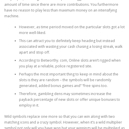
amount of time since there are more contributions. You furthermore
have no reason to play less than maximum money on an intensifying
machine.
However, as time period moved on the particular slots got a lot
more well-liked.
This can attract you to definitely keep heading but instead
associated with wasting your cash chasing a losing streak, walk
apart and stop off.
According to Betworthy. com, Online slots aren’t rigged when
you play at a reliable, police registered site.
Perhaps the most important thing to keep in mind about the
slots is they are random – the symbols will be randomly
generated, added bonus games and” “free spins too.
Therefore, gambling dens may sometimes increase the
payback percentage of new slots or offer unique bonuses to
employ in it.
Wild symbols replace one more so that you can win along with two
matching icons and a crazy symbol. However, when it’s a wild multiplier
symbol not only will you have won but your winnings will be multiplied as