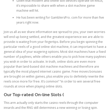
Given that modern and online slot devices operate on RNGs,
it’s impossible to share with when a slot machine game
machine will hit.
He has been writing for GamblersPro. com for more than five
years right now.
Join us all as we share information we spread to you, your own worries
will end up being settled, and the greatest experience we are able to
provide is waiting from your fingertips. Before you begin spinning the
particular reels of a good online slot machine, it can important to have a
general idea of your wagering options. Most slot machines have a fixed
number of paylines, while others enable you to pick how many paylines
you wish in order to activate. In truth, online slots are even more
popular than land-based slot machine machines and therefore are
typically the most played internet casino game. Free moves bonuses
are brought on within games, plus enable you to definitely rewrite the
reels once more for free. It’s common” “in order to win several free
rounds at once when playing online slots.
Our Top-rated On-line Slots (
This arm actually only starts the casino reels through the computer
innards and the RNG still determines a new winning or losing spin.