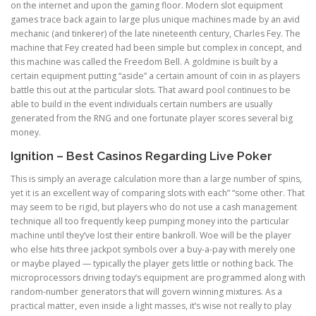
on the internet and upon the gaming floor. Modern slot equipment
games trace back again to large plus unique machines made by an avid
mechanic (and tinkerer) of the late nineteenth century, Charles Fey. The
machine that Fey created had been simple but complex in concept, and
this machine was called the Freedom Bell. A goldmine is built by a
certain equipment putting “aside” a certain amount of coin in as players
battle this out at the particular slots. That award pool continues to be
able to build in the event individuals certain numbers are usually
generated from the RNG and one fortunate player scores several big
money.
Ignition – Best Casinos Regarding Live Poker
This is simply an average calculation more than a large number of spins,
yet it is an excellent way of comparing slots with each” “some other. That
may seem to be rigid, but players who do not use a cash management
technique all too frequently keep pumping money into the particular
machine until they’ve lost their entire bankroll. Woe will be the player
who else hits three jackpot symbols over a buy-a-pay with merely one
or maybe played — typically the player gets little or nothing back. The
microprocessors driving today’s equipment are programmed along with
random-number generators that will govern winning mixtures. As a
practical matter, even inside a light masses, it’s wise not really to play