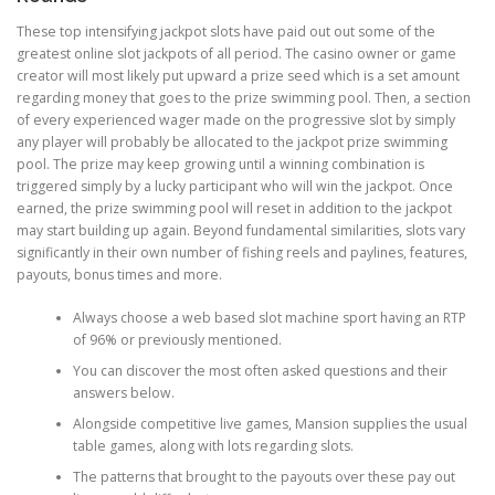
These top intensifying jackpot slots have paid out out some of the
greatest online slot jackpots of all period. The casino owner or game
creator will most likely put upward a prize seed which is a set amount
regarding money that goes to the prize swimming pool. Then, a section
of every experienced wager made on the progressive slot by simply
any player will probably be allocated to the jackpot prize swimming
pool. The prize may keep growing until a winning combination is
triggered simply by a lucky participant who will win the jackpot. Once
earned, the prize swimming pool will reset in addition to the jackpot
may start building up again. Beyond fundamental similarities, slots vary
significantly in their own number of fishing reels and paylines, features,
payouts, bonus times and more.
Always choose a web based slot machine sport having an RTP
of 96% or previously mentioned.
You can discover the most often asked questions and their
answers below.
Alongside competitive live games, Mansion supplies the usual
table games, along with lots regarding slots.
The patterns that brought to the payouts over these pay out