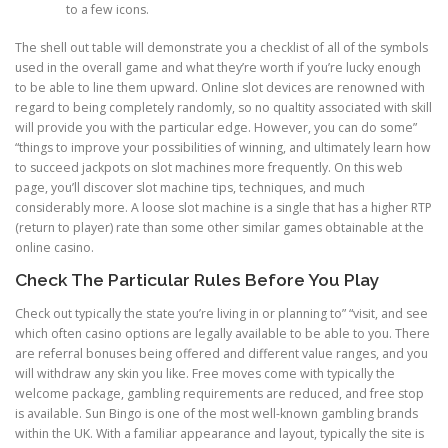
to a few icons.
The shell out table will demonstrate you a checklist of all of the symbols
used in the overall game and what they’re worth if you’re lucky enough
to be able to line them upward. Online slot devices are renowned with
regard to being completely randomly, so no qualtity associated with skill
will provide you with the particular edge. However, you can do some”
“things to improve your possibilities of winning, and ultimately learn how
to succeed jackpots on slot machines more frequently. On this web
page, you’ll discover slot machine tips, techniques, and much
considerably more. A loose slot machine is a single that has a higher RTP
(return to player) rate than some other similar games obtainable at the
online casino.
Check The Particular Rules Before You Play
Check out typically the state you’re living in or planning to” “visit, and see
which often casino options are legally available to be able to you. There
are referral bonuses being offered and different value ranges, and you
will withdraw any skin you like. Free moves come with typically the
welcome package, gambling requirements are reduced, and free stop
is available. Sun Bingo is one of the most well-known gambling brands
within the UK. With a familiar appearance and layout, typically the site is