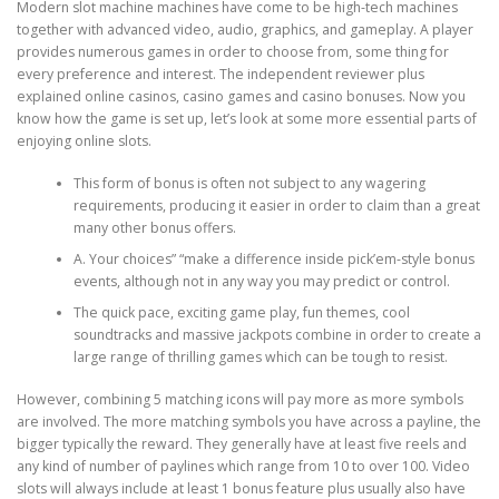
Modern slot machine machines have come to be high-tech machines
together with advanced video, audio, graphics, and gameplay. A player
provides numerous games in order to choose from, some thing for
every preference and interest. The independent reviewer plus
explained online casinos, casino games and casino bonuses. Now you
know how the game is set up, let’s look at some more essential parts of
enjoying online slots.
This form of bonus is often not subject to any wagering
requirements, producing it easier in order to claim than a great
many other bonus offers.
A. Your choices” “make a difference inside pick’em-style bonus
events, although not in any way you may predict or control.
The quick pace, exciting game play, fun themes, cool
soundtracks and massive jackpots combine in order to create a
large range of thrilling games which can be tough to resist.
However, combining 5 matching icons will pay more as more symbols
are involved. The more matching symbols you have across a payline, the
bigger typically the reward. They generally have at least five reels and
any kind of number of paylines which range from 10 to over 100. Video
slots will always include at least 1 bonus feature plus usually also have