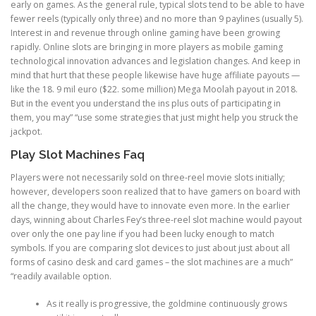
early on games. As the general rule, typical slots tend to be able to have
fewer reels (typically only three) and no more than 9 paylines (usually 5).
Interest in and revenue through online gaming have been growing
rapidly. Online slots are bringing in more players as mobile gaming
technological innovation advances and legislation changes. And keep in
mind that hurt that these people likewise have huge affiliate payouts —
like the 18. 9 mil euro ($22. some million) Mega Moolah payout in 2018.
But in the event you understand the ins plus outs of participating in
them, you may” “use some strategies that just might help you struck the
jackpot.
Play Slot Machines Faq
Players were not necessarily sold on three-reel movie slots initially;
however, developers soon realized that to have gamers on board with
all the change, they would have to innovate even more. In the earlier
days, winning about Charles Fey’s three-reel slot machine would payout
over only the one pay line if you had been lucky enough to match
symbols. If you are comparing slot devices to just about just about all
forms of casino desk and card games – the slot machines are a much”
“readily available option.
As it really is progressive, the goldmine continuously grows