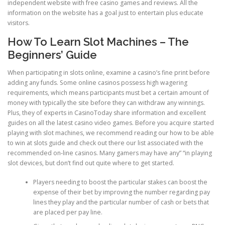
independent website with free casino games and reviews. All the
information on the website has a goal just to entertain plus educate
visitors.
How To Learn Slot Machines – The
Beginners’ Guide
When participating in slots online, examine a casino’s fine print before
adding any funds. Some online casinos possess high wagering
requirements, which means participants must bet a certain amount of
money with typically the site before they can withdraw any winnings.
Plus, they of experts in CasinoToday share information and excellent
guides on all the latest casino video games. Before you acquire started
playing with slot machines, we recommend reading our how to be able
to win at slots guide and check out there our list associated with the
recommended on-line casinos. Many gamers may have any” “in playing
slot devices, but don’t find out quite where to get started.
Players needing to boost the particular stakes can boost the
expense of their bet by improving the number regarding pay
lines they play and the particular number of cash or bets that
are placed per pay line.