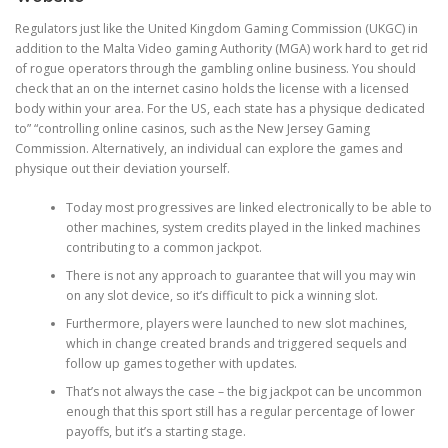
Regulators just like the United Kingdom Gaming Commission (UKGC) in
addition to the Malta Video gaming Authority (MGA) work hard to get rid
of rogue operators through the gambling online business. You should
check that an on the internet casino holds the license with a licensed
body within your area. For the US, each state has a physique dedicated
to” “controlling online casinos, such as the New Jersey Gaming
Commission. Alternatively, an individual can explore the games and
physique out their deviation yourself.
Today most progressives are linked electronically to be able to
other machines, system credits played in the linked machines
contributing to a common jackpot.
There is not any approach to guarantee that will you may win
on any slot device, so it’s difficult to pick a winning slot.
Furthermore, players were launched to new slot machines,
which in change created brands and triggered sequels and
follow up games together with updates.
That’s not always the case – the big jackpot can be uncommon
enough that this sport still has a regular percentage of lower
payoffs, but it’s a starting stage.