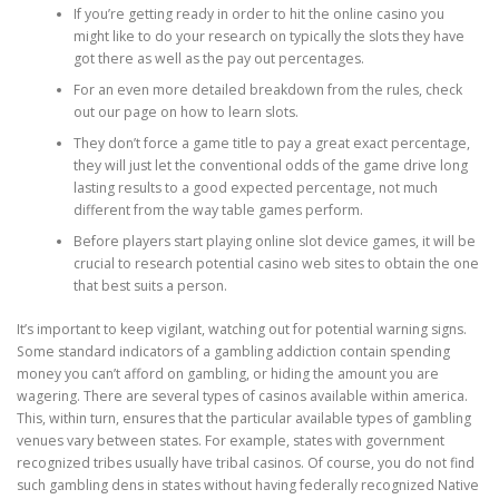
If you’re getting ready in order to hit the online casino you
might like to do your research on typically the slots they have
got there as well as the pay out percentages.
For an even more detailed breakdown from the rules, check
out our page on how to learn slots.
They don’t force a game title to pay a great exact percentage,
they will just let the conventional odds of the game drive long
lasting results to a good expected percentage, not much
different from the way table games perform.
Before players start playing online slot device games, it will be
crucial to research potential casino web sites to obtain the one
that best suits a person.
It’s important to keep vigilant, watching out for potential warning signs.
Some standard indicators of a gambling addiction contain spending
money you can’t afford on gambling, or hiding the amount you are
wagering. There are several types of casinos available within america.
This, within turn, ensures that the particular available types of gambling
venues vary between states. For example, states with government
recognized tribes usually have tribal casinos. Of course, you do not find
such gambling dens in states without having federally recognized Native