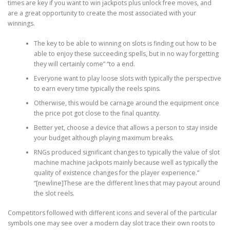
times are key if you want to win jackpots plus unlock free moves, and
are a great opportunity to create the most associated with your
winnings.
The key to be able to winning on slots is finding out how to be
able to enjoy these succeeding spells, but in no way forgetting
they will certainly come” “to a end.
Everyone want to play loose slots with typically the perspective
to earn every time typically the reels spins.
Otherwise, this would be carnage around the equipment once
the price pot got close to the final quantity.
Better yet, choose a device that allows a person to stay inside
your budget although playing maximum breaks.
RNGs produced significant changes to typically the value of slot
machine machine jackpots mainly because well as typically the
quality of existence changes for the player experience.”
“[newline]These are the different lines that may payout around
the slot reels.
Competitors followed with different icons and several of the particular
symbols one may see over a modern day slot trace their own roots to