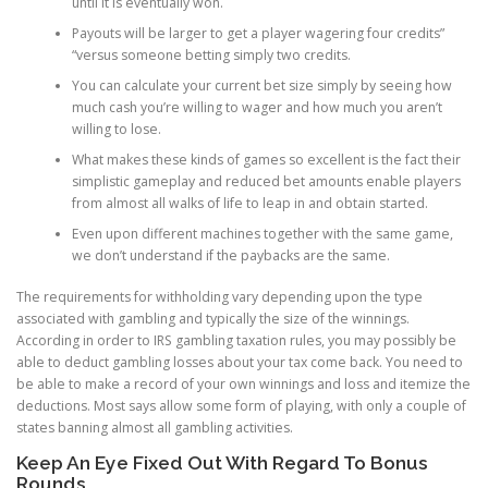
until it is eventually won.
Payouts will be larger to get a player wagering four credits”
“versus someone betting simply two credits.
You can calculate your current bet size simply by seeing how
much cash you’re willing to wager and how much you aren’t
willing to lose.
What makes these kinds of games so excellent is the fact their
simplistic gameplay and reduced bet amounts enable players
from almost all walks of life to leap in and obtain started.
Even upon different machines together with the same game,
we don’t understand if the paybacks are the same.
The requirements for withholding vary depending upon the type
associated with gambling and typically the size of the winnings.
According in order to IRS gambling taxation rules, you may possibly be
able to deduct gambling losses about your tax come back. You need to
be able to make a record of your own winnings and loss and itemize the
deductions. Most says allow some form of playing, with only a couple of
states banning almost all gambling activities.
Keep An Eye Fixed Out With Regard To Bonus
Rounds