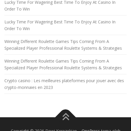
Lucky Time For Wagering Best Time To Enjoy At Casino In
Order To Win
Lucky Time For Wagering Best Time To Enjoy At Casino In
Order To Win
Winning Different Roulette Games Tips Coming From A
Specialized Player Professional Roulette Systems & Strategies
Winning Different Roulette Games Tips Coming From A
Specialized Player Professional Roulette Systems & Strategies
Crypto casino : Les meilleures plateformes pour jouer avec des
crypto-monnaies en 2023
Copyright © 2026 Dewi Kerezekian
–
OnePress
tema oleh