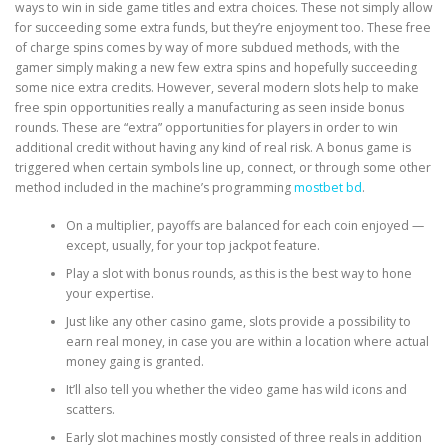
ways to win in side game titles and extra choices. These not simply allow
for succeeding some extra funds, but they’re enjoyment too. These free
of charge spins comes by way of more subdued methods, with the
gamer simply making a new few extra spins and hopefully succeeding
some nice extra credits. However, several modern slots help to make
free spin opportunities really a manufacturing as seen inside bonus
rounds. These are “extra” opportunities for players in order to win
additional credit without having any kind of real risk. A bonus game is
triggered when certain symbols line up, connect, or through some other
method included in the machine’s programming
mostbet bd
.
On a multiplier, payoffs are balanced for each coin enjoyed —
except, usually, for your top jackpot feature.
Play a slot with bonus rounds, as this is the best way to hone
your expertise.
Just like any other casino game, slots provide a possibility to
earn real money, in case you are within a location where actual
money gaing is granted.
It’ll also tell you whether the video game has wild icons and
scatters.
Early slot machines mostly consisted of three reals in addition