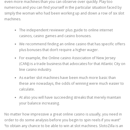
even more machines than you can observe over quickly. Play too
numerous and you can find yourself in the particular situation faced by
simply the woman who had been working up and down a row of six slot
machines.
The independent reviewer plus guide to online internet
casinos, casino games and casino bonuses.
We recommend finding an online casino that has specific offers
plus bonuses that don’t require a higher wager.
For example, the Online casino Association of New Jersey
(CANJ) is a trade business that advocates for that Atlantic City on
line casino industry.
As earlier slot machines have been much more basic than
these are nowadays, the odds of winning were much easier to
calculate.
At also you will have succeeding streaks that merely maintain
your balance increasing.
No matter how impressive a great online casino is usually, you need in
order to do some analysis before you begin to spin reels if you want”
“to obtain any chance to be able to win at slot machines. SlotoZilla is an