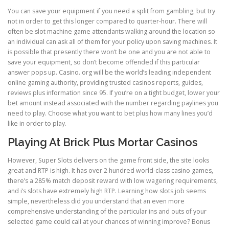
You can save your equipment if you need a split from gambling, but try
not in order to get this longer compared to quarter-hour. There will
often be slot machine game attendants walking around the location so
an individual can ask all of them for your policy upon saving machines. It
is possible that presently there won’t be one and you are not able to
save your equipment, so don’t become offended if this particular
answer pops up. Casino. org will be the world’s leading independent
online gaming authority, providing trusted casinos reports, guides,
reviews plus information since 95. If you’re on a tight budget, lower your
bet amount instead associated with the number regarding paylines you
need to play. Choose what you want to bet plus how many lines you’d
like in order to play.
Playing At Brick Plus Mortar Casinos
However, Super Slots delivers on the game front side, the site looks
great and RTP is high. It has over 2 hundred world-class casino games,
there’s a 285% match deposit reward with low wagering requirements,
and i’s slots have extremely high RTP. Learning how slots job seems
simple, nevertheless did you understand that an even more
comprehensive understanding of the particular ins and outs of your
selected game could call at your chances of winning improve? Bonus