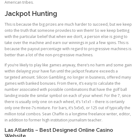
American tribes.
Jackpot Hunting
This is because the big prizes are much harder to succeed, but we keep
onto the truth that someone provides to win them! So we keep betting
with the particular belief that when we don’t, a person else is going to
take over the machine and earn our winnings in just a few spins. This is
because the payout percentage with regard to progressive machines is
better than a lot of the non-progressive machines.
If you’re likely to play like games anyway, there’s no harm and some gain
within delaying your have fun until the jackpot feature exceeds a
targeted amount. Silicon Gambling, no longer in business, offered many
games with banked bonuses. From there, it’s easy to calculate the
number associated with possible combinations that have the golf ball
landing inside the similar symbol on each of your wheel. For the 7, since
there is usually only one on each wheel, it’s 1x1x1 – there is certainly
only one three-7s mixture. For bars, it’s 5x5x5, or 125 out of typically the
million total combos. Sean Chaffin is a longtime freelance writer, editor,
in addition to former high institution journalism teacher.
Las Atlantis – Best Designed Online Casino
Website