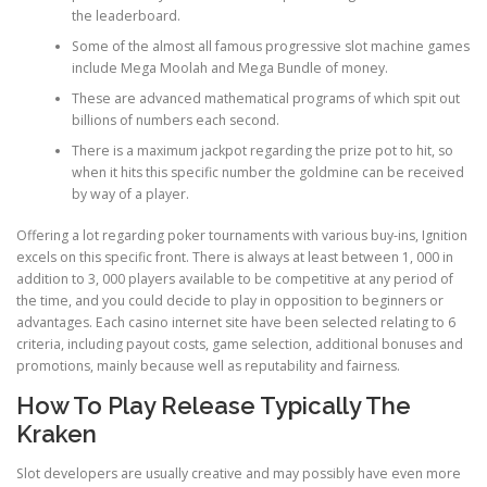
the leaderboard.
Some of the almost all famous progressive slot machine games
include Mega Moolah and Mega Bundle of money.
These are advanced mathematical programs of which spit out
billions of numbers each second.
There is a maximum jackpot regarding the prize pot to hit, so
when it hits this specific number the goldmine can be received
by way of a player.
Offering a lot regarding poker tournaments with various buy-ins, Ignition
excels on this specific front. There is always at least between 1, 000 in
addition to 3, 000 players available to be competitive at any period of
the time, and you could decide to play in opposition to beginners or
advantages. Each casino internet site have been selected relating to 6
criteria, including payout costs, game selection, additional bonuses and
promotions, mainly because well as reputability and fairness.
How To Play Release Typically The
Kraken
Slot developers are usually creative and may possibly have even more