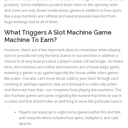
properly. Some multipliers possess been seen on the spinning reels
and some are only shown inside bonus games in addition to free spins.
Buy-a-pay machines are ruthless and several people have lost from
huge winnings due to all of them.
What Triggers A Slot Machine Game
Machine To Earn?
However, there are a few important ideas to remember when playing
slots to provide not only the best chance to succeed but in addition a
chance to at very least produce a player’s bank roll last longer. As noted
here, slot machines and online slot machines are a house-edge game,
meaning a gamer is up against typically the house unlike video games
like poker. You also can’t move those odds in your favor through card
counting or perhaps superior play as in blackjack or video clip poker.
And there we have that – our complete facts playing slot machines. The
slot machine games are some regarding the easiest machines to use in
a casino and that doesn’t take as well long to seize the particular basics.
Players can enjoy up to eight bonus games within this slot title,
with rewards which includes free spins, multipliers, and cash
awards.