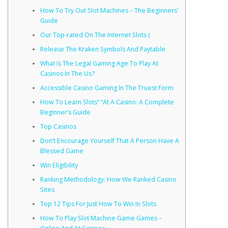
How To Try Out Slot Machines – The Beginners’
Guide
Our Top-rated On The Internet Slots (
Release The Kraken Symbols And Paytable
What Is The Legal Gaming Age To Play At
Casinos In The Us?
Accessible Casino Gaming In The Truest Form
How To Learn Slots” “At A Casino: A Complete
Beginner’s Guide
Top Casinos
Don’t Encourage Yourself That A Person Have A
Blessed Game
Win Eligibility
Ranking Methodology: How We Ranked Casino
Sites
Top 12 Tips For Just How To Win In Slots
How To Play Slot Machine Game Games –