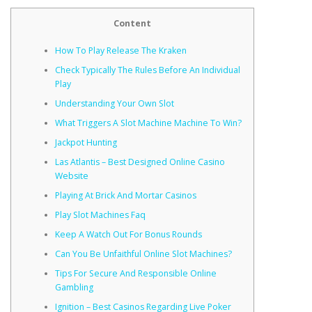
Content
How To Play Release The Kraken
Check Typically The Rules Before An Individual
Play
Understanding Your Own Slot
What Triggers A Slot Machine Machine To Win?
Jackpot Hunting
Las Atlantis – Best Designed Online Casino
Website
Playing At Brick And Mortar Casinos
Play Slot Machines Faq
Keep A Watch Out For Bonus Rounds
Can You Be Unfaithful Online Slot Machines?
Tips For Secure And Responsible Online
Gambling
Ignition – Best Casinos Regarding Live Poker