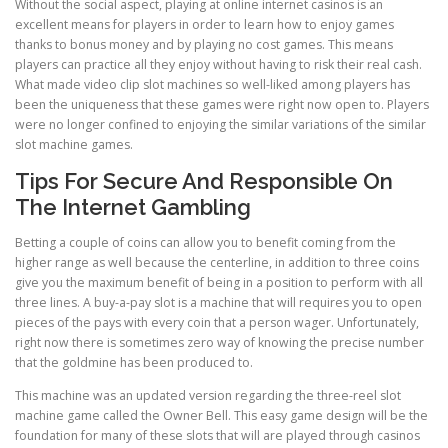
Without the social aspect, playing at online internet casinos is an
excellent means for players in order to learn how to enjoy games
thanks to bonus money and by playing no cost games. This means
players can practice all they enjoy without having to risk their real cash.
What made video clip slot machines so well-liked among players has
been the uniqueness that these games were right now open to. Players
were no longer confined to enjoying the similar variations of the similar
slot machine games.
Tips For Secure And Responsible On
The Internet Gambling
Betting a couple of coins can allow you to benefit coming from the
higher range as well because the centerline, in addition to three coins
give you the maximum benefit of being in a position to perform with all
three lines. A buy-a-pay slot is a machine that will requires you to open
pieces of the pays with every coin that a person wager. Unfortunately,
right now there is sometimes zero way of knowing the precise number
that the goldmine has been produced to.
This machine was an updated version regarding the three-reel slot
machine game called the Owner Bell. This easy game design will be the
foundation for many of these slots that will are played through casinos