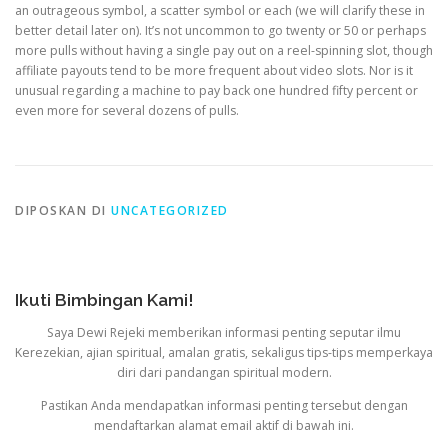
an outrageous symbol, a scatter symbol or each (we will clarify these in
better detail later on). It’s not uncommon to go twenty or 50 or perhaps
more pulls without having a single pay out on a reel-spinning slot, though
affiliate payouts tend to be more frequent about video slots. Nor is it
unusual regarding a machine to pay back one hundred fifty percent or
even more for several dozens of pulls.
DIPOSKAN DI
UNCATEGORIZED
Ikuti Bimbingan Kami!
Saya Dewi Rejeki memberikan informasi penting seputar ilmu
Kerezekian, ajian spiritual, amalan gratis, sekaligus tips-tips memperkaya
diri dari pandangan spiritual modern.
Pastikan Anda mendapatkan informasi penting tersebut dengan
mendaftarkan alamat email aktif di bawah ini.