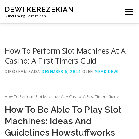
Lompat
DEWI KEREZEKIAN
ke
Menu
konten
Kunci Energi Kerezekian
DEPAN
PRODUK SPIRITUAL
How To Perform Slot Machines At A
Casino: A First Timers Guid
TASBIH PELARISAN
TESTIMONI
DEWI REJEKI
DIPOSKAN PADA
DESEMBER 6, 2024
OLEH
MBAK DEWI
CARA PEMAHARAN
How To Perform Slot Machines At A Casino: A First Timers Guide
How To Be Able To Play Slot
Machines: Ideas And
Guidelines Howstuffworks