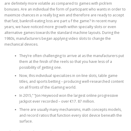
are definitely more volatile as compared to games with pick’em
bonuses. Are an individual the form of participant who wants in order to
maximize chances in a really big win and therefore are ready to accept
that fast, bankroll-eating loss are part u f the game? In recent many
years, we have noticed more growth within specialty slots or even
alternative games towards the standard machine layouts. During the
1980s, manufacturers began applying video slots to change the
mechanical devices.
They’re often challenging to arrive at as the manufacturers put
them at the finish of the reels so that you have less of a
possibility of getting one.
Now, this individual specializes in on-line slots, table game
titles, and sports betting – producing well-researched content
on all fronts of the iGaming world.
In 2015,” “Jon Heywood won the largest online progressive
jackpot ever recorded – over €17. 87 million.
There are usually many mechanisms, math concepts models,
and record ratios that function every slot device beneath the
surface.