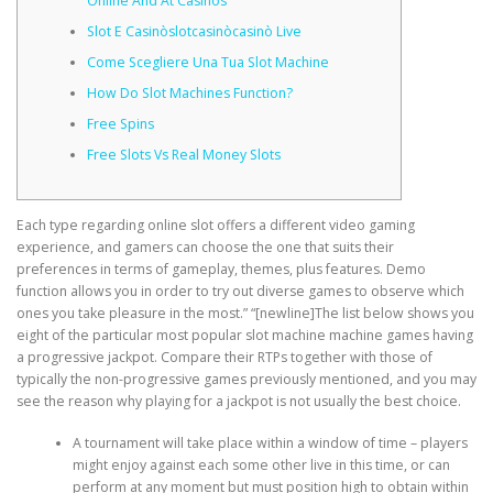
Online And At Casinos
Slot E Casinòslotcasinòcasinò Live
Come Scegliere Una Tua Slot Machine
How Do Slot Machines Function?
Free Spins
Free Slots Vs Real Money Slots
Each type regarding online slot offers a different video gaming
experience, and gamers can choose the one that suits their
preferences in terms of gameplay, themes, plus features. Demo
function allows you in order to try out diverse games to observe which
ones you take pleasure in the most.” “[newline]The list below shows you
eight of the particular most popular slot machine machine games having
a progressive jackpot. Compare their RTPs together with those of
typically the non-progressive games previously mentioned, and you may
see the reason why playing for a jackpot is not usually the best choice.
A tournament will take place within a window of time – players
might enjoy against each some other live in this time, or can
perform at any moment but must position high to obtain within