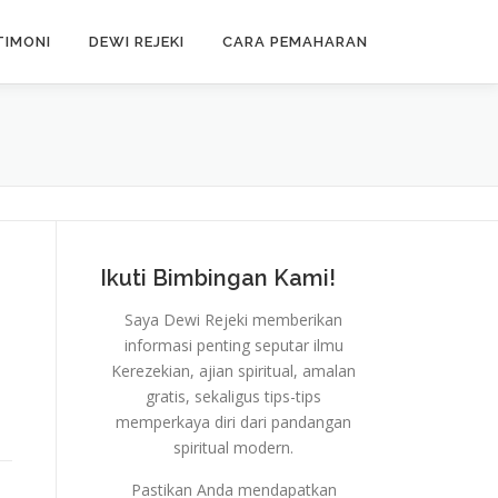
TIMONI
DEWI REJEKI
CARA PEMAHARAN
Ikuti Bimbingan Kami!
Saya Dewi Rejeki memberikan
informasi penting seputar ilmu
Kerezekian, ajian spiritual, amalan
gratis, sekaligus tips-tips
memperkaya diri dari pandangan
spiritual modern.
Pastikan Anda mendapatkan