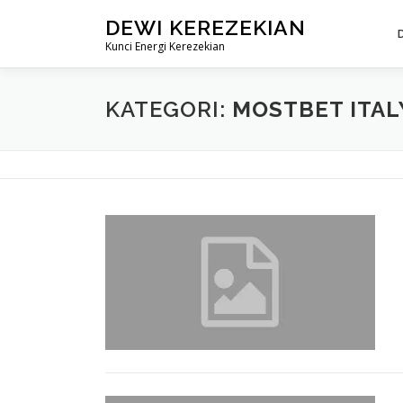
Lompat
DEWI KEREZEKIAN
ke
Kunci Energi Kerezekian
konten
KATEGORI:
MOSTBET ITAL