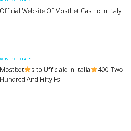
MOSTBET ITALY
Official Website Of Mostbet Casino In Italy
MOSTBET ITALY
Mostbet
sito Ufficiale In Italia
400 Two
Hundred And Fifty Fs