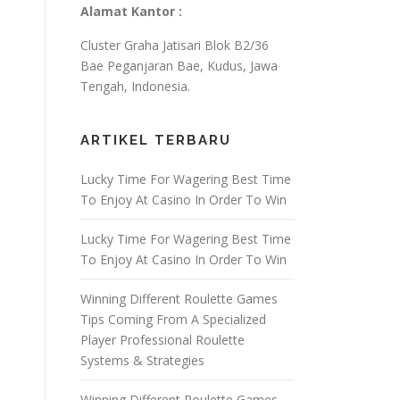
Alamat Kantor :
Cluster Graha Jatisari Blok B2/36
Bae Peganjaran Bae, Kudus, Jawa
Tengah, Indonesia.
ARTIKEL TERBARU
Lucky Time For Wagering Best Time
To Enjoy At Casino In Order To Win
Lucky Time For Wagering Best Time
To Enjoy At Casino In Order To Win
Winning Different Roulette Games
Tips Coming From A Specialized
Player Professional Roulette
Systems & Strategies
Winning Different Roulette Games