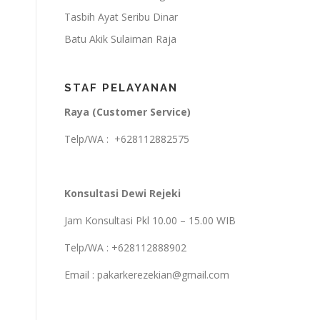
Tasbih Ayat Seribu Dinar
Batu Akik Sulaiman Raja
STAF PELAYANAN
Raya (Customer Service)
Telp/WA : +628112882575
Konsultasi Dewi Rejeki
Jam Konsultasi Pkl 10.00 – 15.00 WIB
Telp/WA : +628112888902
Email : pakarkerezekian@gmail.com