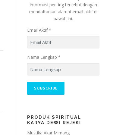
informasi penting tersebut dengan
mendaftarkan alamat email aktif di
bawah ini.
Email Aktif
*
Nama Lengkap
*
PRODUK SPIRITUAL
KARYA DEWI REJEKI
Mustika Akar Mimang