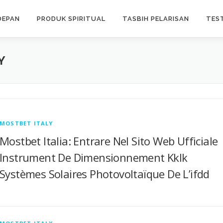
DEPAN
PRODUK SPIRITUAL
TASBIH PELARISAN
TES
Y
MOSTBET ITALY
Mostbet Italia: Entrare Nel Sito Web Ufficiale
Instrument De Dimensionnement Kklk
Systèmes Solaires Photovoltaïque De L’ifdd