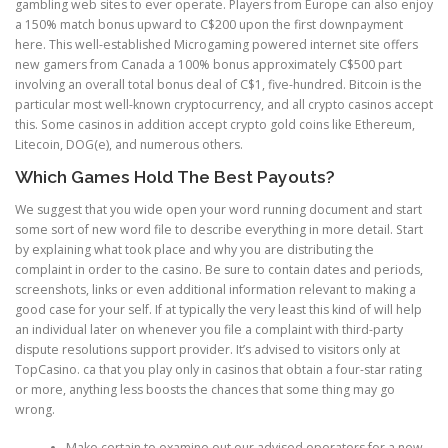
gambling web sites to ever operate. Players from Europe can also enjoy
a 150% match bonus upward to C$200 upon the first downpayment
here. This well-established Microgaming powered internet site offers
new gamers from Canada a 100% bonus approximately C$500 part
involving an overall total bonus deal of C$1, five-hundred. Bitcoin is the
particular most well-known cryptocurrency, and all crypto casinos accept
this. Some casinos in addition accept crypto gold coins like Ethereum,
Litecoin, DOG(e), and numerous others.
Which Games Hold The Best Payouts?
We suggest that you wide open your word running document and start
some sort of new word file to describe everything in more detail. Start
by explaining what took place and why you are distributing the
complaint in order to the casino. Be sure to contain dates and periods,
screenshots, links or even additional information relevant to making a
good case for your self. If at typically the very least this kind of will help
an individual later on whenever you file a complaint with third-party
dispute resolutions support provider. It’s advised to visitors only at
TopCasino. ca that you play only in casinos that obtain a four-star rating
or more, anything less boosts the chances that some thing may go
wrong.
Make certain to examine out our advised operators for a new