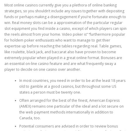
Most online casinos currently give you a plethora of online banking
strategies, so you shouldn’t include any issues together with depositing
funds or perhaps making a disengagement if you’re fortunate enough to
win. Real money slots can be a approximation of the particular regular
slot equipment you find inside a casino, except of which players can spin
the reels almost from your home. Video poker is” “furthermore popular
for holdem poker enthusiasts who want to manage to get thier
expertise up before reaching the tables regarding real. Table games,
like roulette, black jack, and baccarat also have proven to become
extremely popular when played in a great online format. Bonuses are
an essential on-line casino feature and are what frequently sway a
player to decide on one casino over another.
In most countries, you need in order to be at the least 18 years
old to gamble at a good casinos, but throughout some US
states a person must be twenty one.
Often arranged for the best of the finest, American Express
(AMEX) remains one particular of the ideal and a lot secure on
the web payment methods internationally in addition to
Canada, too.
Potential consumers are advised in order to review bonus