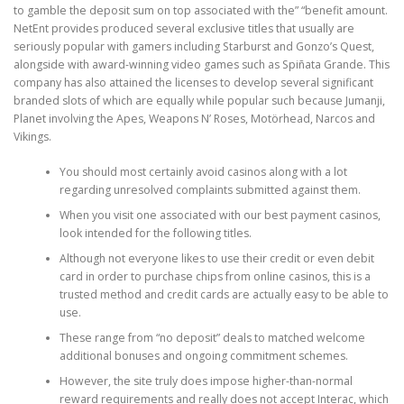
to gamble the deposit sum on top associated with the” “benefit amount.
NetEnt provides produced several exclusive titles that usually are
seriously popular with gamers including Starburst and Gonzo’s Quest,
alongside with award-winning video games such as Spiñata Grande. This
company has also attained the licenses to develop several significant
branded slots of which are equally while popular such because Jumanji,
Planet involving the Apes, Weapons N’ Roses, Motörhead, Narcos and
Vikings.
You should most certainly avoid casinos along with a lot
regarding unresolved complaints submitted against them.
When you visit one associated with our best payment casinos,
look intended for the following titles.
Although not everyone likes to use their credit or even debit
card in order to purchase chips from online casinos, this is a
trusted method and credit cards are actually easy to be able to
use.
These range from “no deposit” deals to matched welcome
additional bonuses and ongoing commitment schemes.
However, the site truly does impose higher-than-normal
reward requirements and really does not accept Interac, which