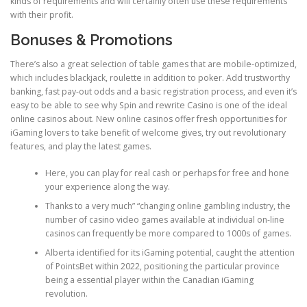
kinds of requirements and will certainly often use these requirements
with their profit.
Bonuses & Promotions
There’s also a great selection of table games that are mobile-optimized,
which includes blackjack, roulette in addition to poker. Add trustworthy
banking, fast pay-out odds and a basic registration process, and even it’s
easy to be able to see why Spin and rewrite Casino is one of the ideal
online casinos about. New online casinos offer fresh opportunities for
iGaming lovers to take benefit of welcome gives, try out revolutionary
features, and play the latest games.
Here, you can play for real cash or perhaps for free and hone
your experience along the way.
Thanks to a very much” “changing online gambling industry, the
number of casino video games available at individual on-line
casinos can frequently be more compared to 1000s of games.
Alberta identified for its iGaming potential, caught the attention
of PointsBet within 2022, positioning the particular province
being a essential player within the Canadian iGaming
revolution.