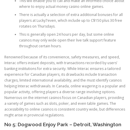
This will enable you to call and make an informed choice about
where to enjoy actual money casino online games.
There is actually a selection of extra additional bonuses for all
players at Lucky7even, which include up to C$150 plus 30 free
rotates on Thursdays.
This is generally open 24 hours per day, but some online
casinos may only wide open their live talk support feature
throughout certain hours.
Renowned because of its convenience, safety measures, and speed,
Interac offers instant deposits, with transactions recorded by users’
banking institutions for extra security. While Interac ensures a tailored
experience for Canadian players, its drawbacks include transaction
charges, limited international availability, and the must identify casinos
helping Interac withdrawals. In Canada, online wagering is a popular and
popular activity, offering players a diverse range involving options.
Numerous on the internet casinos focus on Canadian players, providing
a variety of games such as slots, poker, and even table games. The
accessibility to online casinos is consistent country wide, but differences
might arise in provincial regulations.
No 5: Dogwood Enjoy Park – Detroit, Washington