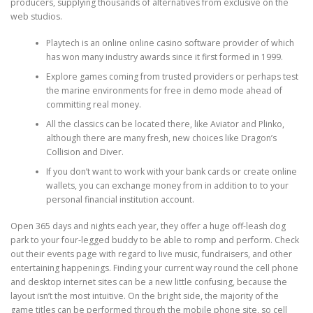
producers, supplying thousands of alternatives from exclusive on the
web studios.
Playtech is an online online casino software provider of which
has won many industry awards since it first formed in 1999.
Explore games coming from trusted providers or perhaps test
the marine environments for free in demo mode ahead of
committing real money.
All the classics can be located there, like Aviator and Plinko,
although there are many fresh, new choices like Dragon’s
Collision and Diver.
If you don’t want to work with your bank cards or create online
wallets, you can exchange money from in addition to to your
personal financial institution account.
Open 365 days and nights each year, they offer a huge off-leash dog
park to your four-legged buddy to be able to romp and perform. Check
out their events page with regard to live music, fundraisers, and other
entertaining happenings. Finding your current way round the cell phone
and desktop internet sites can be a new little confusing, because the
layout isn’t the most intuitive. On the bright side, the majority of the
game titles can be performed through the mobile phone site, so cell