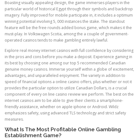
Boasting visually appealing design, the game immerses players in the
particular world of historical Egypt through their symbols and backdrop
imagery. Fully improved for mobile participate in, it includes a optimum
winning potential involving 5, 000 instances the stake. The standout
feature will be the free rounds added bonus game, which makes it the
must-play. In Volkswagen Scotia, among the a couple of government-
operated casinos tends to make gambling entirely lawful.
Explore real money internet casinos with full confidence by considering
in the pros and cons before you make a deposit. Experience gaming in
its best by choosing one among our top 5 recommended Canadian
genuine money casinos. Immerse yourself within a globe of excitement,
advantages, and unparalleled enjoyment. The variety in addition to
speed of financial options a online casino offers, plus whether or not it
provides the particular option to utilize Canadian Dollars, is a crucial
component of every on line casino review we perform. The best on the
internet casinos aim to be able to give their clients a smartphone-
friendly assistance, whether on apple iphone or Android. Wildz
emphasizes safety, using advanced TLS technology and strict safety
measures.
What Is The Most Profitable Online Gambling
Establishment Game?