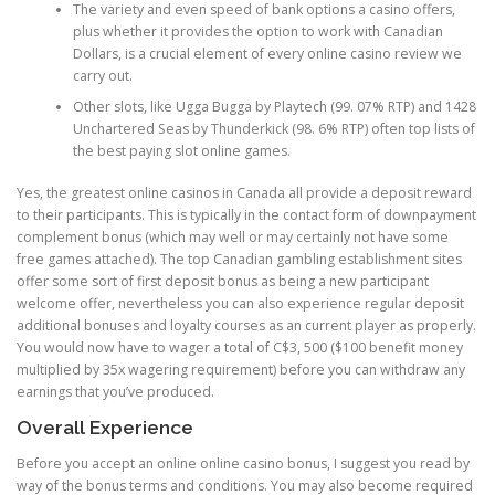
The variety and even speed of bank options a casino offers,
plus whether it provides the option to work with Canadian
Dollars, is a crucial element of every online casino review we
carry out.
Other slots, like Ugga Bugga by Playtech (99. 07% RTP) and 1428
Unchartered Seas by Thunderkick (98. 6% RTP) often top lists of
the best paying slot online games.
Yes, the greatest online casinos in Canada all provide a deposit reward
to their participants. This is typically in the contact form of downpayment
complement bonus (which may well or may certainly not have some
free games attached). The top Canadian gambling establishment sites
offer some sort of first deposit bonus as being a new participant
welcome offer, nevertheless you can also experience regular deposit
additional bonuses and loyalty courses as an current player as properly.
You would now have to wager a total of C$3, 500 ($100 benefit money
multiplied by 35x wagering requirement) before you can withdraw any
earnings that you’ve produced.
Overall Experience
Before you accept an online online casino bonus, I suggest you read by
way of the bonus terms and conditions. You may also become required