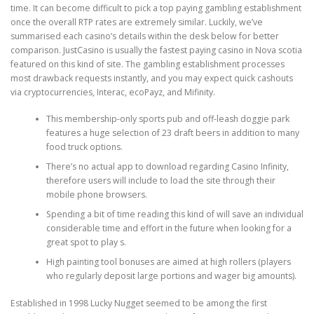
time. It can become difficult to pick a top paying gambling establishment
once the overall RTP rates are extremely similar. Luckily, we’ve
summarised each casino’s details within the desk below for better
comparison. JustCasino is usually the fastest paying casino in Nova scotia
featured on this kind of site. The gambling establishment processes
most drawback requests instantly, and you may expect quick cashouts
via cryptocurrencies, Interac, ecoPayz, and Mifinity.
This membership-only sports pub and off-leash doggie park
features a huge selection of 23 draft beers in addition to many
food truck options.
There’s no actual app to download regarding Casino Infinity,
therefore users will include to load the site through their
mobile phone browsers.
Spending a bit of time reading this kind of will save an individual
considerable time and effort in the future when looking for a
great spot to play s.
High painting tool bonuses are aimed at high rollers (players
who regularly deposit large portions and wager big amounts).
Established in 1998 Lucky Nugget seemed to be among the first