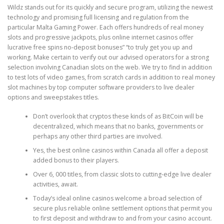
Wildz stands out for its quickly and secure program, utilizing the newest
technology and promising full licensing and regulation from the
particular Malta Gaming Power. Each offers hundreds of real money
slots and progressive jackpots, plus online internet casinos offer
lucrative free spins no-deposit bonuses” “to truly get you up and
working. Make certain to verify out our advised operators for a strong
selection involving Canadian slots on the web. We try to find in addition
to test lots of video games, from scratch cards in addition to real money
slot machines by top computer software providers to live dealer
options and sweepstakes titles.
Don’t overlook that cryptos these kinds of as BitCoin will be
decentralized, which means that no banks, governments or
perhaps any other third parties are involved.
Yes, the best online casinos within Canada all offer a deposit
added bonus to their players.
Over 6, 000 titles, from classic slots to cutting-edge live dealer
activities, await.
Today’s ideal online casinos welcome a broad selection of
secure plus reliable online settlement options that permit you
to first deposit and withdraw to and from your casino account.