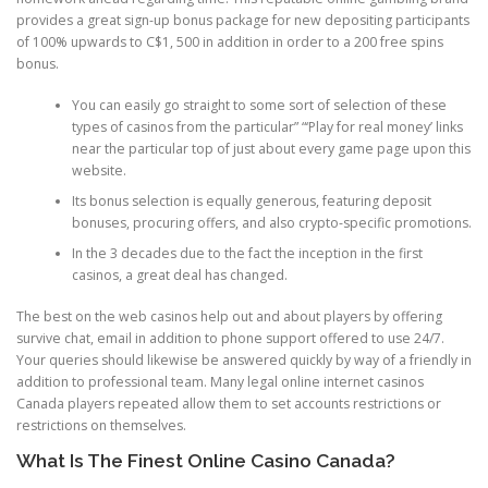
provides a great sign-up bonus package for new depositing participants
of 100% upwards to C$1, 500 in addition in order to a 200 free spins
bonus.
You can easily go straight to some sort of selection of these
types of casinos from the particular” “‘Play for real money’ links
near the particular top of just about every game page upon this
website.
Its bonus selection is equally generous, featuring deposit
bonuses, procuring offers, and also crypto-specific promotions.
In the 3 decades due to the fact the inception in the first
casinos, a great deal has changed.
The best on the web casinos help out and about players by offering
survive chat, email in addition to phone support offered to use 24/7.
Your queries should likewise be answered quickly by way of a friendly in
addition to professional team. Many legal online internet casinos
Canada players repeated allow them to set accounts restrictions or
restrictions on themselves.
What Is The Finest Online Casino Canada?