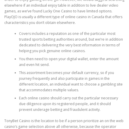
elsewhere if an individual enjoy table in addition to live dealer video
games, as we’ve found Lucky One Casino to have limited options.
PlayOJO is usually a different type of online casino in Canada that offers
characteristics you don’t obtain elsewhere.
Covers includes a reputation as one of the particular most
trusted sports betting authorities around, but we’re in addition
dedicated to delivering the very best information in terms of
helping you pick genuine online casinos.
You then need to open your digital wallet, enter the amount
and even hit send.
This assortment becomes your default currency, so if you
journey frequently and also participate in games in the
different location, an individual want to choose a gambling site
that accommodates multiple values.
Each online casino should carry out the particular necessary
due diligence upon its registered people, and it should
prevent underage betting and fraudulent activity.
TonyBet Casino is the location to be if a person prioritize an on the web
casino’s game selection above all otherwise, because the operator