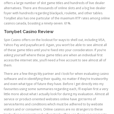
offers a large number of slot game titles and hundreds of live dealer
alternatives. There are thousands of online slots and a big live dealer
foyer with hundreds regarding blackjack, roulette, and other tables.
TonyBet also has one particular of the maximum RTP rates among online
casinos canada, boasting a ninety-seven. 61%.
Tonybet Casino Review
Spin Casino offers on the lookout for ways to shell out, including VISA,
Yahoo Pay and paysafecard. Again, you won’t be able to see almost all
of these game titles until you’re fixed into your consideration. If you’re
asking yourself where these game titles are when an individual first
access the internet site, you’ll need a free account to see almost all of
them.
There are a few things My partner and i look for when evaluating casino
software and in identifying their quality, no matter if they’re trustworthy
and even what type of future they have. Before I get directly into my
favourites using some summaries regarding each, I’ll explain first a very
little more about what I actually look for during my evaluation. Almost all
service or product-oriented websites online have got terms of
service/terms and conditions which must be adhered to by website
visitors and or consumers. Online casinos are no strangers to these