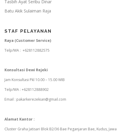
Tasbih Ayat Seribu Dinar
Batu Akik Sulaiman Raja
STAF PELAYANAN
Raya (Customer Service)
Telp/WA : +628112882575
Konsultasi Dewi Rejeki
Jam Konsultasi Pkl 10.00 – 15.00 WIB
Telp/WA : +628112888902
Email : pakarkerezekian@gmail.com
Alamat Kantor :
Cluster Graha Jatisari Blok B2/36 Bae Peganjaran Bae, Kudus, Jawa