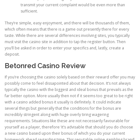
transmit your current complaint would be even more than
sufficient.
They’re simple, easy enjoyment, and there will be thousands of them,
which often means that there is a game out presently there for every
taste. While there are several differences involving sites, you typically
must visit the casino site in addition to tap the register button. Then
you’ll be asked in order to enter your specifics and, lastly, create a
deposit.
Betonred Casino Review
If you’re choosing the casino solely based on their reward offer you may
possibly come to feel dissapointed about that decision. It’s not always
typically the casino with the biggest and ideal bonus that prevails as the
far better option. More usually then not if it seems too great to be right
with a casino added bonus it usually is definitely. It could indicate
several things but generally that the conditions for the bonus are
incredibly stringent along with huge overly tiring wagering
requirements. Situations like these are not necessarily favourable for
yourself as a player, therefore ‘it’s advisable that should you do choose
a new casino based upon their bonus of which you do your current
homework ahead regarding time. This reputable online gambling brand