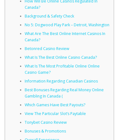
How Will Be Online Casinos Regulated In
Canada?
Background & Safety Check
No 5: Dogwood Play Park – Detroit, Washington
What Are The Best Online Internet Casinos In
Canada?
Betonred Casino Review
What Is The Best Online Casino Canada?
What Is The Most Profitable Online Online
Casino Game?
Information Regarding Canadian Casinos
Best Bonuses Regarding Real Money Online
Gambling In Canada (
Which Games Have Best Payouts?
View The Particular Slot’s Paytable
Tonybet Casino Review
Bonuses & Promotions
Overall Experience