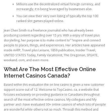
Millions use the decentralized virtual foreign currency, and
increasingly, it is being leveraged by businesses also.
You can view their very own listing of typically the top 100
ranked slot games played online.
Jean Chen Smith is a freelance journalist who has already been
producing content regarding over 15 yrs. With a enjoy of travel plus
storytelling, her purpose is to make content to” “inspire and connect
people to places, things, and experiences. Her articles have appeared
inside AARP, Travel plus Leisure, 1859 publication, Insider Travel,
UNITED STATES Today, Family Vacationist, The Oregonian, SFGATE,
weekand. com, and even more.
What Are The Most Effective Online
Internet Casinos Canada?
Based within this evaluation the on line casino is given a new customer
support score out of 12. Welcome to TopCasino. ca, a website that
focuses exclusively on providing guidance to Canadians throughout
search of the most effective online casinos. My collegues and My
partner and i have evaluated 30+ online casinos of which lots of people
are wonderful while others not so much. Through this method and