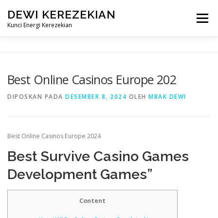
Lompat
DEWI KEREZEKIAN
ke
Menu
konten
Kunci Energi Kerezekian
DEPAN
PRODUK SPIRITUAL
Best Online Casinos Europe 202
TASBIH PELARISAN
TESTIMONI
DEWI REJEKI
DIPOSKAN PADA
DESEMBER 8, 2024
OLEH
MBAK DEWI
CARA PEMAHARAN
Best Online Casinos Europe 2024
Best Survive Casino Games
Development Games”
Content