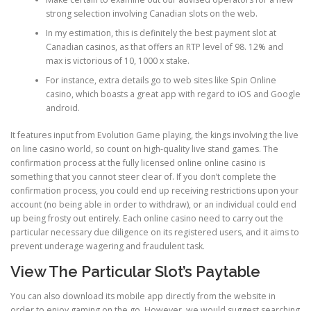
strong selection involving Canadian slots on the web.
In my estimation, this is definitely the best payment slot at
Canadian casinos, as that offers an RTP level of 98. 12% and
max is victorious of 10, 1000 x stake.
For instance, extra details go to web sites like Spin Online
casino, which boasts a great app with regard to iOS and Google
android.
It features input from Evolution Game playing, the kings involving the live
on line casino world, so count on high-quality live stand games. The
confirmation process at the fully licensed online online casino is
something that you cannot steer clear of. If you don’t complete the
confirmation process, you could end up receiving restrictions upon your
account (no being able in order to withdraw), or an individual could end
up being frosty out entirely. Each online casino need to carry out the
particular necessary due diligence on its registered users, and it aims to
prevent underage wagering and fraudulent task.
View The Particular Slot’s Paytable
You can also download its mobile app directly from the website in
order to enjoy gaming on the go. However, we would suggest searching