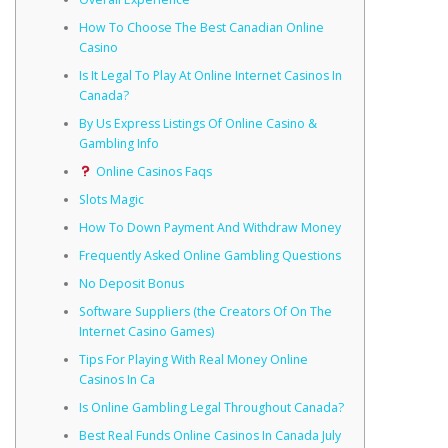
How To Choose The Best Canadian Online
Casino
Is It Legal To Play At Online Internet Casinos In
Canada?
By Us Express Listings Of Online Casino &
Gambling Info
Online Casinos Faqs
Slots Magic
How To Down Payment And Withdraw Money
Frequently Asked Online Gambling Questions
No Deposit Bonus
Software Suppliers (the Creators Of On The
Internet Casino Games)
Tips For Playing With Real Money Online
Casinos In Ca
Is Online Gambling Legal Throughout Canada?
Best Real Funds Online Casinos In Canada July