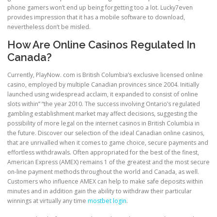
phone gamers won’t end up being forgetting too a lot. Lucky7even
provides impression that it has a mobile software to download,
nevertheless don’t be misled.
How Are Online Casinos Regulated In
Canada?
Currently, PlayNow. com is British Columbia’s exclusive licensed online
casino, employed by multiple Canadian provinces since 2004. Initially
launched using widespread acclaim, it expanded to consist of online
slots within” “the year 2010. The success involving Ontario’s regulated
gambling establishment market may affect decisions, suggesting the
possibility of more legal on the internet casinos in British Columbia in
the future. Discover our selection of the ideal Canadian online casinos,
that are unrivalled when it comes to game choice, secure payments and
effortless withdrawals. Often appropriated for the best of the finest,
American Express (AMEX) remains 1 of the greatest and the most secure
on-line payment methods throughout the world and Canada, as well.
Customers who influence AMEX can help to make safe deposits within
minutes and in addition gain the ability to withdraw their particular
winnings at virtually any time
mostbet login
.