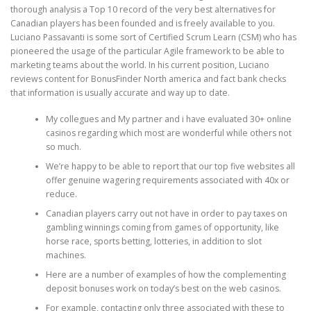
thorough analysis a Top 10 record of the very best alternatives for
Canadian players has been founded and is freely available to you.
Luciano Passavanti is some sort of Certified Scrum Learn (CSM) who has
pioneered the usage of the particular Agile framework to be able to
marketing teams about the world. In his current position, Luciano
reviews content for BonusFinder North america and fact bank checks
that information is usually accurate and way up to date.
My collegues and My partner and i have evaluated 30+ online
casinos regarding which most are wonderful while others not
so much.
We’re happy to be able to report that our top five websites all
offer genuine wagering requirements associated with 40x or
reduce.
Canadian players carry out not have in order to pay taxes on
gambling winnings coming from games of opportunity, like
horse race, sports betting, lotteries, in addition to slot
machines.
Here are a number of examples of how the complementing
deposit bonuses work on today’s best on the web casinos.
For example, contacting only three associated with these to