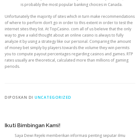
is probably the most popular banking choices in Canada.
Unfortunately the majority of sites which in turn make recommendations
of where to perform don’t go in order to this extent in order to test the
internet sites they list. At TopCasino. com all of us beleive that the only
way to give a valid thought about an online casino is always to fully
analyze it by using a strategy like our personal. Comparing the amount
of money bet simply by players towards the volume they win permits
you to compute payout percentages regarding casinos and games. RTP
rates usually are theoretical, calculated more than millions of gaming
periods.
DIPOSKAN DI
UNCATEGORIZED
Ikuti Bimbingan Kami!
Saya Dewi Rejeki memberikan informasi penting seputar ilmu