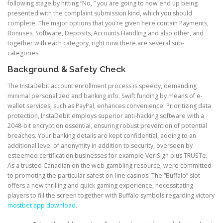
following stage by hitting “No, ” you are going to now end up being
presented with the complaint submission kind, which you should
complete. The major options that you’re given here contain Payments,
Bonuses, Software, Deposits, Accounts Handling and also other, and
together with each category, right now there are several sub-
categories.
Background & Safety Check
The InstaDebit account enrollment process is speedy, demanding
minimal personalized and banking info. Swift funding by means of e-
wallet services, such as PayPal, enhances convenience. Prioritizing data
protection, InstaDebit employs superior anti-hacking software with a
2048-bit encryption essential, ensuring robust prevention of potential
breaches. Your banking details are kept confidential, adding to an
additional level of anonymity in addition to security, overseen by
esteemed certification businesses for example VeriSign plus TRUSTe.
As a trusted Canadian on the web gambling resource, were committed
to promoting the particular safest on-line casinos. The “Buffalo” slot
offers a new thrilling and quick gaming experience, necessitating
players to fill the screen together with Buffalo symbols regarding victory
mostbet app download
.