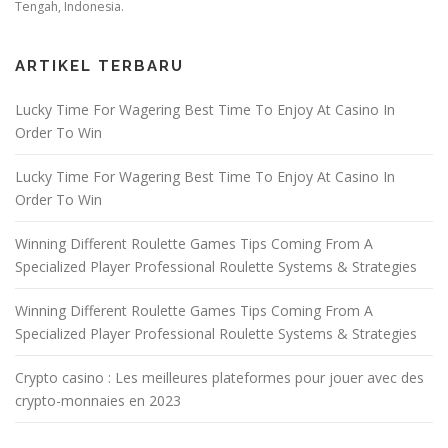
Tengah, Indonesia.
ARTIKEL TERBARU
Lucky Time For Wagering Best Time To Enjoy At Casino In
Order To Win
Lucky Time For Wagering Best Time To Enjoy At Casino In
Order To Win
Winning Different Roulette Games Tips Coming From A
Specialized Player Professional Roulette Systems & Strategies
Winning Different Roulette Games Tips Coming From A
Specialized Player Professional Roulette Systems & Strategies
Crypto casino : Les meilleures plateformes pour jouer avec des
crypto-monnaies en 2023