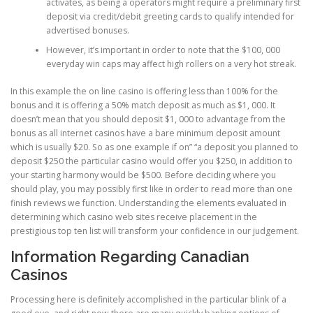
activates, as being a operators might require a preliminary first
deposit via credit/debit greeting cards to qualify intended for
advertised bonuses.
However, it’s important in order to note that the $100, 000
everyday win caps may affect high rollers on a very hot streak.
In this example the on line casino is offering less than 100% for the
bonus and it is offering a 50% match deposit as much as $1, 000. It
doesn’t mean that you should deposit $1, 000 to advantage from the
bonus as all internet casinos have a bare minimum deposit amount
which is usually $20. So as one example if on” “a deposit you planned to
deposit $250 the particular casino would offer you $250, in addition to
your starting harmony would be $500. Before deciding where you
should play, you may possibly first like in order to read more than one
finish reviews we function. Understanding the elements evaluated in
determining which casino web sites receive placement in the
prestigious top ten list will transform your confidence in our judgement.
Information Regarding Canadian
Casinos
Processing here is definitely accomplished in the particular blink of a