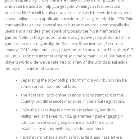
good eye, and right now there are many quickly banking options of
which can be used to help you get your winnings as fast because
possible. NetEnt will be also one associated with the world’s most well-
known online casino application providers, having founded in 1996. This
company has gained several major business awards over typically the
years and it has designed some of typically the most memorable
games. NetEnt’s Mega Good fortune progressive jackpot slot machine
game entered into typically the Guinness Book involving Records in
January” “2013 when one lucky player netted a new record-breaking €17,
861, 800. 00 on the internet jackpot. Join more than 1, 000, 000 satisfied
players worldwide we’ve referred to a few of the worlds ideal actual
money online internet casinos.
Separating the top-notch platforms from your bunch can be
some sort of monumental task.
The accessibility to online casinos is consistent across the
country, but differences may arise in comarcal regulations.
Enjoy the Cascading Is victorious mechanics, Random
Multipliers, and Free rounds, guaranteeing an engaging in
addition to rewarding experience amidst the divine
establishing of this mythological slot adventure.
Paysafecard offers a swift, safeguarded, and hassle-free