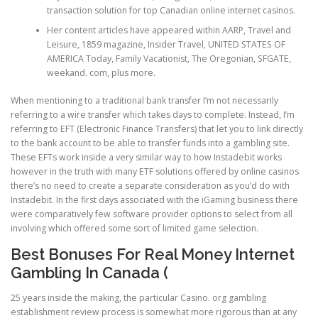
transaction solution for top Canadian online internet casinos.
Her content articles have appeared within AARP, Travel and
Leisure, 1859 magazine, Insider Travel, UNITED STATES OF
AMERICA Today, Family Vacationist, The Oregonian, SFGATE,
weekand. com, plus more.
When mentioning to a traditional bank transfer I’m not necessarily
referring to a wire transfer which takes days to complete. Instead, I’m
referring to EFT (Electronic Finance Transfers) that let you to link directly
to the bank account to be able to transfer funds into a gambling site.
These EFTs work inside a very similar way to how Instadebit works
however in the truth with many ETF solutions offered by online casinos
there’s no need to create a separate consideration as you’d do with
Instadebit. In the first days associated with the iGaming business there
were comparatively few software provider options to select from all
involving which offered some sort of limited game selection.
Best Bonuses For Real Money Internet
Gambling In Canada (
25 years inside the making, the particular Casino. org gambling
establishment review process is somewhat more rigorous than at any