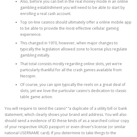
Also, before you can bet in the real money mode in an online
gambling establishment you will need to be able to start by
enrolling a real cash account.
Top on-line casinos should ultimately offer a online mobile app
to be able to provide the most effective cellular gaming
experience.
This changed in 1970, however, when major changes to
typically the legislation allowed zone to license plus regulate
gambling initially.
That total consists mostly regarding online slots, yet we’re
particularly thankful for all the crash games available from
Neospin.
Of course, you can spin typically the reels on a great deal of
slots, yet we love the particular casino’s dedication to classic
table game action.
You will require to send the casino” “a duplicate of a utility bill or bank
statement, which clearly shows your brand and address. You will also
should send a evidence of ID these kinds of as a searched colour copy
of your respective VALID passport or even driver’s license (or similar
national USERNAME card). If you determine to take things to the