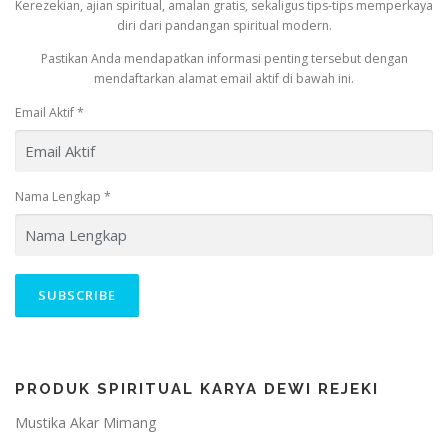
Kerezekian, ajian spiritual, amalan gratis, sekaligus tips-tips memperkaya
diri dari pandangan spiritual modern.
Pastikan Anda mendapatkan informasi penting tersebut dengan
mendaftarkan alamat email aktif di bawah ini.
Email Aktif
*
Nama Lengkap
*
PRODUK SPIRITUAL KARYA DEWI REJEKI
Mustika Akar Mimang