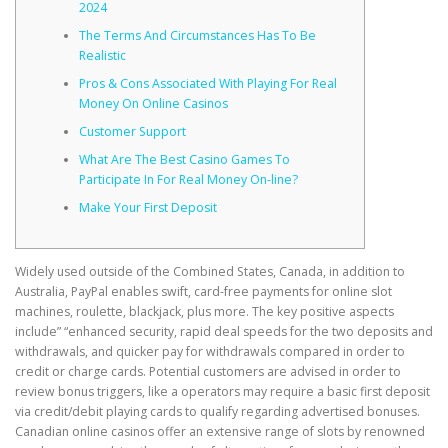
2024
The Terms And Circumstances Has To Be
Realistic
Pros & Cons Associated With Playing For Real
Money On Online Casinos
Customer Support
What Are The Best Casino Games To
Participate In For Real Money On-line?
Make Your First Deposit
Widely used outside of the Combined States, Canada, in addition to
Australia, PayPal enables swift, card-free payments for online slot
machines, roulette, blackjack, plus more. The key positive aspects
include” “enhanced security, rapid deal speeds for the two deposits and
withdrawals, and quicker pay for withdrawals compared in order to
credit or charge cards. Potential customers are advised in order to
review bonus triggers, like a operators may require a basic first deposit
via credit/debit playing cards to qualify regarding advertised bonuses.
Canadian online casinos offer an extensive range of slots by renowned